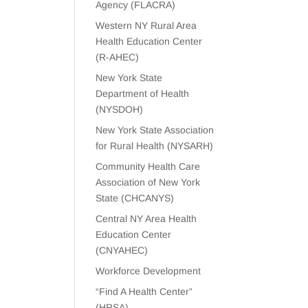
Agency (FLACRA)
Western NY Rural Area
Health Education Center
(R-AHEC)
New York State
Department of Health
(NYSDOH)
New York State Association
for Rural Health (NYSARH)
Community Health Care
Association of New York
State (CHCANYS)
Central NY Area Health
Education Center
(CNYAHEC)
Workforce Development
“Find A Health Center”
(HRSA)