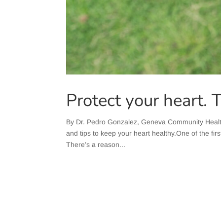
Protect your heart. 
​By Dr. Pedro Gonzalez, Geneva Community Healt
and tips to keep your heart healthy.One of the firs
There’s a reason...