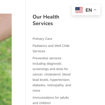
EN
Our Health
Services
Primary Care
Pediatrics and Well Child
Services
Preventive services
including diagnostic
screenings and tests for
cancer, cholesterol, blood
lead levels, hypertension,
diabetes, retinopathy, and
more
Immunizations for adults
and children