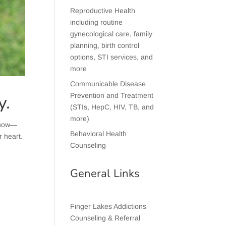
Reproductive Health
including routine
gynecological care, family
planning, birth control
options, STI services, and
more
Communicable Disease
y.
Prevention and Treatment
(STIs, HepC, HIV, TB, and
more)
 know—
Behavioral Health
r heart.
Counseling
General Links
Finger Lakes Addictions
Counseling & Referral