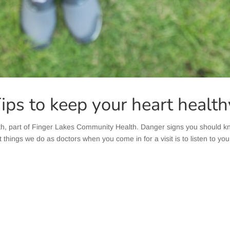
Tips to keep your heart health
h, part of Finger Lakes Community Health. Danger signs you should
t things we do as doctors when you come in for a visit is to listen to you