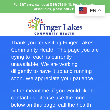
For 24/7 care, call us at (315) 781-8448. Hearing/speech
disabilities, please call 711.
EN
Thank you for visiting Finger Lakes
Community Health. The page you are
trying to reach is currently
unavailable. We are working
diligently to have it up and running
soon. We appreciate your patience.
In the meantime, if you would like to
contact us, please use the form
below on this page, call the health