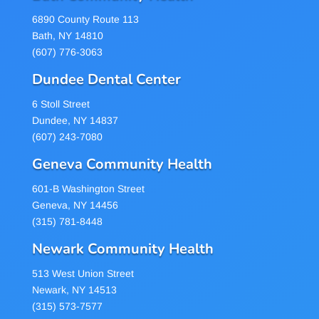
6890 County Route 113
Bath, NY 14810
(607) 776-3063
Dundee Dental Center
6 Stoll Street
Dundee, NY 14837
(607) 243-7080
Geneva Community Health
601-B Washington Street
Geneva, NY 14456
(315) 781-8448
Newark Community Health
513 West Union Street
Newark, NY 14513
(315) 573-7577