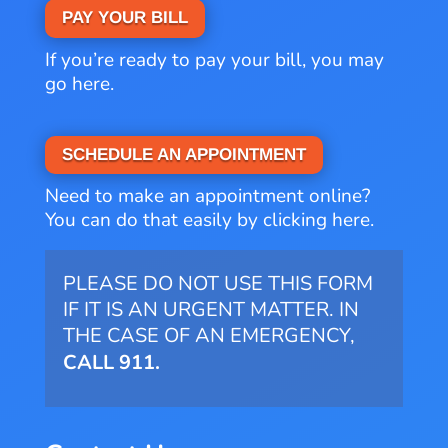
PAY YOUR BILL
If you’re ready to pay your bill, you may
go here.
SCHEDULE AN APPOINTMENT
Need to make an appointment online?
You can do that easily by clicking here.
PLEASE DO NOT USE THIS FORM
IF IT IS AN URGENT MATTER. IN
THE CASE OF AN EMERGENCY,
CALL 911.