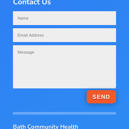
Contact Us
SEND
Bath Community Health