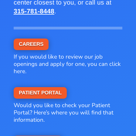
center closest to you, or call us at
315-781-8448
.
CAREERS
If you would like to review our job
openings and apply for one, you can click
here.
PATIENT PORTAL
Would you like to check your Patient
Portal? Here’s where you will find that
information.