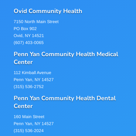
Ovid Community Health
7150 North Main Street
PO Box 902
Ovid, NY 14521
(607) 403-0065
Penn Yan Community Health Medical
Center
112 Kimball Avenue
Penn Yan, NY 14527
(315) 536-2752
Penn Yan Community Health Dental
Center
160 Main Street
Penn Yan, NY 14527
(315) 536-2024