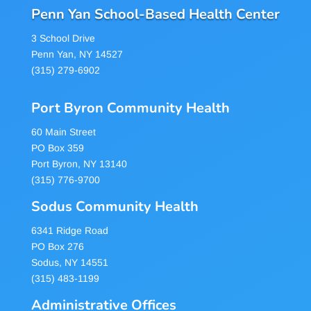
Penn Yan School-Based Health Center
3 School Drive
Penn Yan, NY 14527
(315) 279-6902
Port Byron Community Health
60 Main Street
PO Box 359
Port Byron, NY 13140
(315) 776-9700
Sodus Community Health
6341 Ridge Road
PO Box 276
Sodus, NY 14551
(315) 483-1199
Administrative Offices