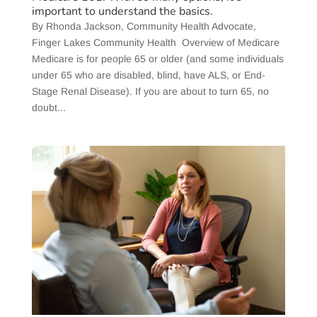
important to understand the basics.
​By Rhonda Jackson, Community Health Advocate,
Finger Lakes Community Health Overview of Medicare
Medicare is for people 65 or older (and some individuals
under 65 who are disabled, blind, have ALS, or End-
Stage Renal Disease). If you are about to turn 65, no
doubt...