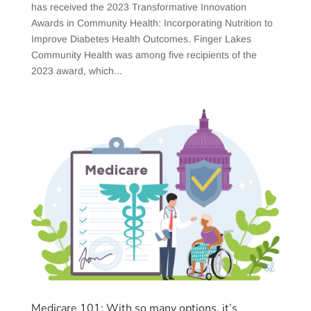
has received the 2023 Transformative Innovation
Awards in Community Health: Incorporating Nutrition to
Improve Diabetes Health Outcomes. Finger Lakes
Community Health was among five recipients of the
2023 award, which...
Medicare 101: With so many options, it’s