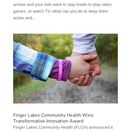
arrives and your kids want to stay inside to play video
games, or watch TV, what can you do to keep them
active and...
Finger Lakes Community Health Wins
Transformative Innovation Award
Finger Lakes Community Health (FLCH) announced it