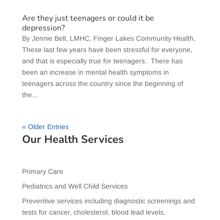
Are they just teenagers or could it be
depression?
​By Jennie Bell, LMHC, Finger Lakes Community Health,
These last few years have been stressful for everyone,
and that is especially true for teenagers. There has
been an increase in mental health symptoms in
teenagers across the country since the beginning of
the...
« Older Entries
Our Health Services
Primary Care
Pediatrics and Well Child Services
Preventive services including diagnostic screenings and
tests for cancer, cholesterol, blood lead levels,