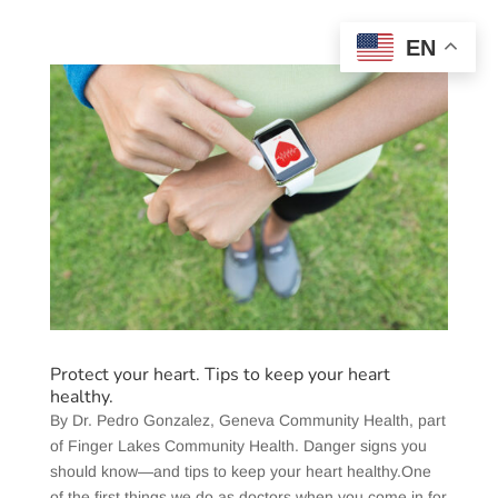
EN
Protect your heart. Tips to keep your heart
healthy.
​By Dr. Pedro Gonzalez, Geneva Community Health, part
of Finger Lakes Community Health. Danger signs you
should know—and tips to keep your heart healthy.One
of the first things we do as doctors when you come in for