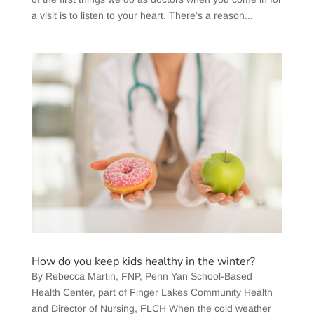
a visit is to listen to your heart. There’s a reason...
How do you keep kids healthy in the winter?
​By Rebecca Martin, FNP, Penn Yan School-Based
Health Center, part of Finger Lakes Community Health
and Director of Nursing, FLCH When the cold weather