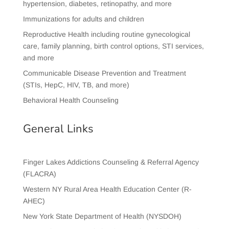
hypertension, diabetes, retinopathy, and more
Immunizations for adults and children
Reproductive Health including routine gynecological
care, family planning, birth control options, STI services,
and more
Communicable Disease Prevention and Treatment
(STIs, HepC, HIV, TB, and more)
Behavioral Health Counseling
General Links
Finger Lakes Addictions Counseling & Referral Agency
(FLACRA)
Western NY Rural Area Health Education Center (R-
AHEC)
New York State Department of Health (NYSDOH)