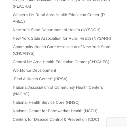
(FLACRA)
Western NY Rural Area Health Education Center (R-
AHEC)
New York State Department of Health (NYSDOH)
New York State Association for Rural Health (NYSARH)
Community Health Care Association of New York State
(CHCANYS)
Central NY Area Health Education Center (CNYAHEC)
Workforce Development
“Find A Health Center” (HRSA)
National Association of Community Health Centers
(NACHC)
National Health Service Core (NHSC)
National Center for Farmworker Health (NCFH)
Centers for Disease Control & Prevention (CDC)