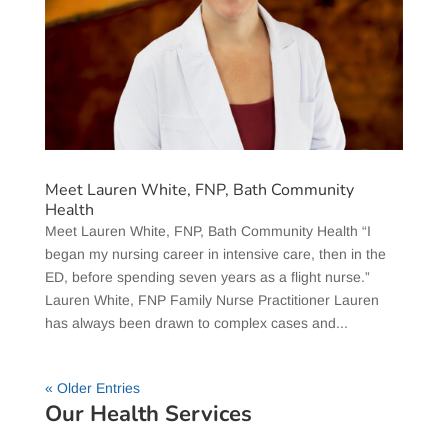
Meet Lauren White, FNP, Bath Community
Health
Meet Lauren White, FNP, Bath Community Health “I
began my nursing career in intensive care, then in the
ED, before spending seven years as a flight nurse.”
Lauren White, FNP Family Nurse Practitioner Lauren
has always been drawn to complex cases and...
« Older Entries
Our Health Services