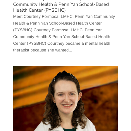
Community Health & Penn Yan School-Based
Health Center (PYSBHC)
Meet Courtney Formosa, LMHC, Penn Yan Community
Health & Penn Yan School-Based Health Center
(PYSBHC) Courtney Formosa, LMHC, Penn Yan
Community Health & Penn Yan School-Based Health
Center (PYSBHC) Courtney became a mental health
therapist because she wanted...