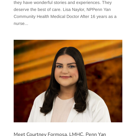
they have wonderful stories and experiences. They
deserve the best of care. Lisa Naylor, NPPenn Yan
Community Health Medical Doctor After 16 years as a
nurse...
Meet Courtney Formosa, LMHC, Penn Yan