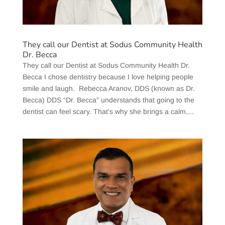
They call our Dentist at Sodus Community Health
Dr. Becca
They call our Dentist at Sodus Community Health Dr.
Becca I chose dentistry because I love helping people
smile and laugh. Rebecca Aranov, DDS (known as Dr.
Becca) DDS “Dr. Becca” understands that going to the
dentist can feel scary. That’s why she brings a calm,...