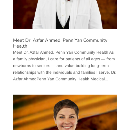
Meet Dr. Azfar Ahmed, Penn Yan Community
Health
Meet Dr. Azfar Ahmed, Penn Yan Community Health As
a family physician, I care for patients of all ages — from
newborns to seniors — and value building long-term
relationships with the individuals and families I serve. Dr.
Azfar AhmedPenn Yan Community Health Medical...