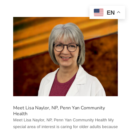
EN
Meet Lisa Naylor, NP, Penn Yan Community
Health
Meet Lisa Naylor, NP, Penn Yan Community Health My
special area of interest is caring for older adults because