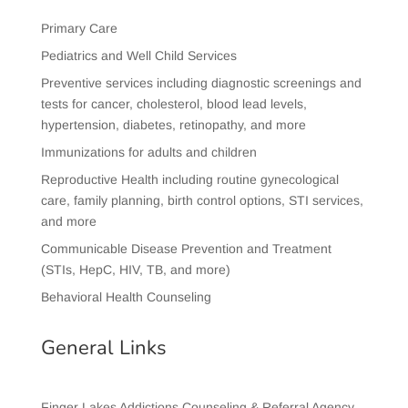
Primary Care
Pediatrics and Well Child Services
Preventive services including diagnostic screenings and
tests for cancer, cholesterol, blood lead levels,
hypertension, diabetes, retinopathy, and more
Immunizations for adults and children
Reproductive Health including routine gynecological
care, family planning, birth control options, STI services,
and more
Communicable Disease Prevention and Treatment
(STIs, HepC, HIV, TB, and more)
Behavioral Health Counseling
General Links
Finger Lakes Addictions Counseling & Referral Agency