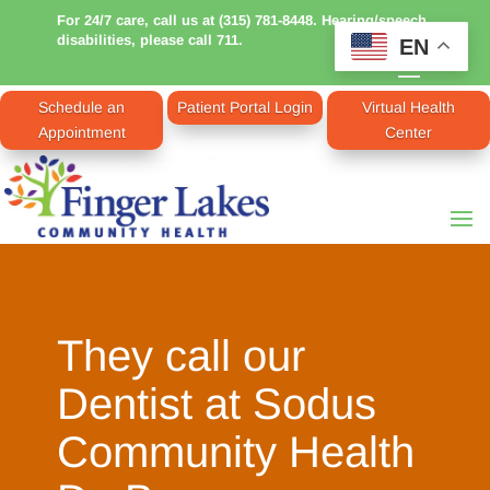
For 24/7 care, call us at (315) 781-8448. Hearing/speech
disabilities, please call 711.
EN
Schedule an
Patient Portal Login
Virtual Health
Appointment
Center
They call our
Dentist at Sodus
Community Health