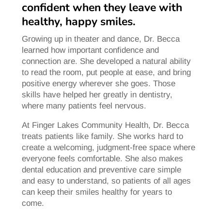
confident when they leave with
healthy, happy smiles.
Growing up in theater and dance, Dr. Becca
learned how important confidence and
connection are. She developed a natural ability
to read the room, put people at ease, and bring
positive energy wherever she goes. Those
skills have helped her greatly in dentistry,
where many patients feel nervous.
At Finger Lakes Community Health, Dr. Becca
treats patients like family. She works hard to
create a welcoming, judgment-free space where
everyone feels comfortable. She also makes
dental education and preventive care simple
and easy to understand, so patients of all ages
can keep their smiles healthy for years to
come.