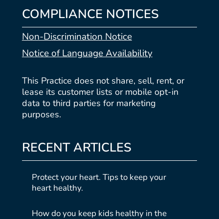
COMPLIANCE NOTICES
Non-Discrimination Notice
Notice of Language Availability
This Practice does not share, sell, rent, or
lease its customer lists or mobile opt-in
data to third parties for marketing
purposes.
RECENT ARTICLES
Protect your heart. Tips to keep your
heart healthy.
How do you keep kids healthy in the