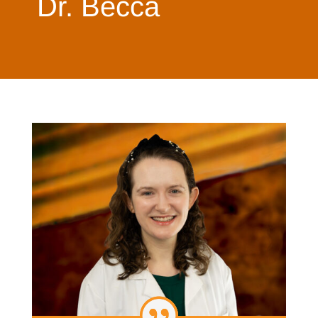
Dr. Becca