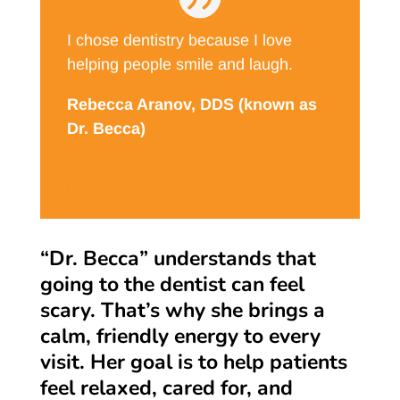
I chose dentistry because I love
helping people smile and laugh.
Rebecca Aranov, DDS (known as
Dr. Becca)
DDS
“Dr. Becca” understands that
going to the dentist can feel
scary. That’s why she brings a
calm, friendly energy to every
visit. Her goal is to help patients
feel relaxed, cared for, and