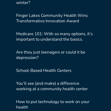
winter?
Finger Lakes Community Health Wins
Transformative Innovation Award
Medicare 101: With so many options, it’s
important to understand the basics.
Are they just teenagers or could it be
depression?
School-Based Health Centers
You’ll see (and make) a difference
working at a community health center
How to put technology to work on your
health