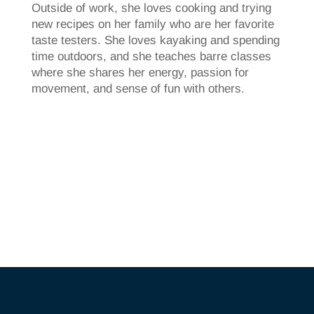
Outside of work, she loves cooking and trying
new recipes on her family who are her favorite
taste testers. She loves kayaking and spending
time outdoors, and she teaches barre classes
where she shares her energy, passion for
movement, and sense of fun with others.