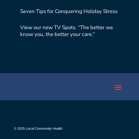
Seven Tips for Conquering Holiday Stress
View our new TV Spots. “The better we
know you, the better your care.”
© 2025 Local Community Health