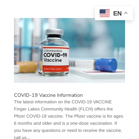
EN
COVID-19 Vaccine Information
The latest information on the COVID-19 VACCINE
Finger Lakes Community Health (FLCH) offers the
Pfizer COVID-19 vaccine. The Pfizer vaccine is for ages
6 months and older and is a one-dose vaccination. If
you have any questions or need to receive the vaccine,
call us...