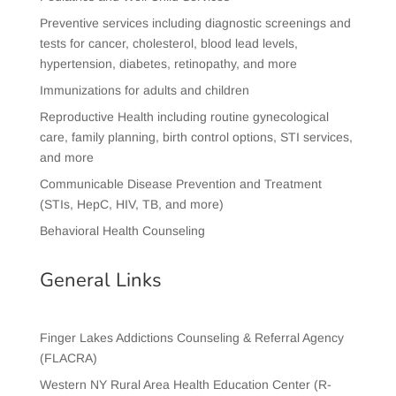
Preventive services including diagnostic screenings and
tests for cancer, cholesterol, blood lead levels,
hypertension, diabetes, retinopathy, and more
Immunizations for adults and children
Reproductive Health including routine gynecological
care, family planning, birth control options, STI services,
and more
Communicable Disease Prevention and Treatment
(STIs, HepC, HIV, TB, and more)
Behavioral Health Counseling
General Links
Finger Lakes Addictions Counseling & Referral Agency
(FLACRA)
Western NY Rural Area Health Education Center (R-