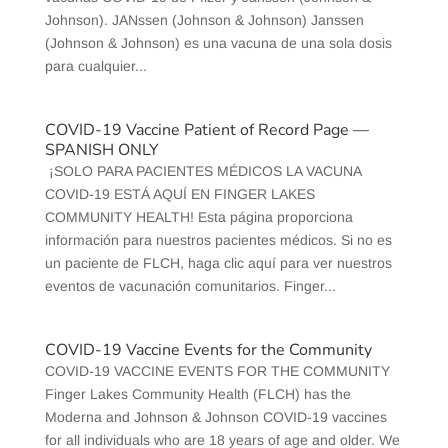
Johnson). JANssen (Johnson & Johnson) Janssen
(Johnson & Johnson) es una vacuna de una sola dosis
para cualquier...
COVID-19 Vaccine Patient of Record Page —
SPANISH ONLY
¡SOLO PARA PACIENTES MÉDICOS LA VACUNA
COVID-19 ESTÁ AQUÍ EN FINGER LAKES
COMMUNITY HEALTH! Esta página proporciona
información para nuestros pacientes médicos. Si no es
un paciente de FLCH, haga clic aquí para ver nuestros
eventos de vacunación comunitarios. Finger...
COVID-19 Vaccine Events for the Community
COVID-19 VACCINE EVENTS FOR THE COMMUNITY
Finger Lakes Community Health (FLCH) has the
Moderna and Johnson & Johnson COVID-19 vaccines
for all individuals who are 18 years of age and older. We