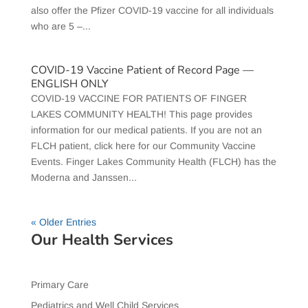
also offer the Pfizer COVID-19 vaccine for all individuals
who are 5 –...
COVID-19 Vaccine Patient of Record Page —
ENGLISH ONLY
COVID-19 VACCINE FOR PATIENTS OF FINGER
LAKES COMMUNITY HEALTH! This page provides
information for our medical patients. If you are not an
FLCH patient, click here for our Community Vaccine
Events. Finger Lakes Community Health (FLCH) has the
Moderna and Janssen...
« Older Entries
Our Health Services
Primary Care
Pediatrics and Well Child Services