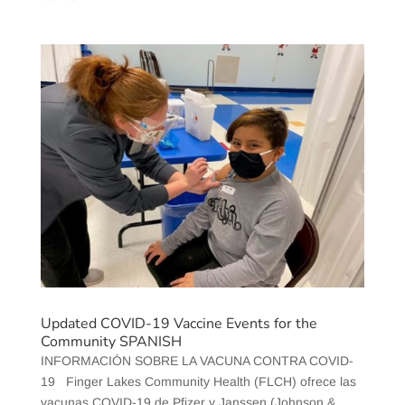
Updated COVID-19 Vaccine Events for the
Community SPANISH
INFORMACIÓN SOBRE LA VACUNA CONTRA COVID-
19 Finger Lakes Community Health (FLCH) ofrece las
vacunas COVID-19 de Pfizer y Janssen (Johnson &