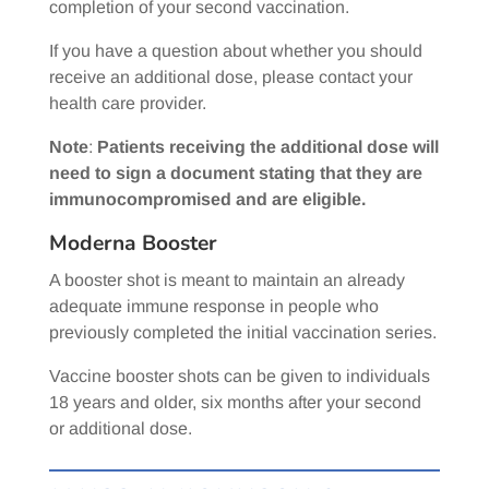
completion of your second vaccination.
If you have a question about whether you should
receive an additional dose, please contact your
health care provider.
Note
:
Patients receiving the additional dose will
need to sign a document stating that they are
immunocompromised and are eligible.
Moderna Booster
A booster shot is meant to maintain an already
adequate immune response in people who
previously completed the initial vaccination series.
Vaccine booster shots can be given to individuals
18 years and older, six months after your second
or additional dose.