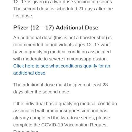
12 -17 is given in a two-dose vaccination series.
The second dose is scheduled 21 days after the
first dose.
Pfizer (12 – 17) Additional Dose
An additional dose (this is not a booster shot) is
recommended for individuals ages 12 -17 who
have a qualifying medical condition associated
with moderate to severe immunosuppression.
Click here to see what conditions qualify for an
additional dose
.
The additional dose must be given at least 28
days after the second dose.
If the individual has a qualifying medical condition
associated with immunosuppression and has
already completed the two-dose series, please
complete the COVID-19 Vaccination Request
Form below.