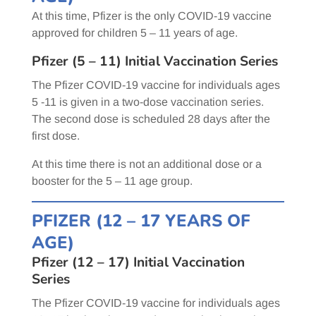
At this time, Pfizer is the only COVID-19 vaccine
approved for children 5 – 11 years of age.
Pfizer (5 – 11) Initial Vaccination Series
The Pfizer COVID-19 vaccine for individuals ages
5 -11 is given in a two-dose vaccination series.
The second dose is scheduled 28 days after the
first dose.
At this time there is not an additional dose or a
booster for the 5 – 11 age group.
PFIZER (12 – 17 YEARS OF
AGE)
Pfizer (12 – 17) Initial Vaccination
Series
The Pfizer COVID-19 vaccine for individuals ages