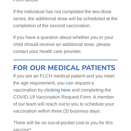
If the individual has not completed the two-dose
series, the additional dose will be scheduled at the
completion of the second vaccination.
If you have a question about whether you or your
child should receive an additional dose, please
contact your health care provider.
FOR OUR MEDICAL PATIENTS
If you are an FLCH medical patient and you meet
the age requirement, you can request a
vaccination by
clicking here
and completing the
COVID-19 Vaccination Request Form. A member
of our team will reach out to you to schedule your
vaccination within three (3) business days.
There will be no out-of-pocket cost to you for this
vaccine*.