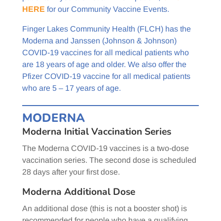
HERE
for our Community Vaccine Events.
Finger Lakes Community Health (FLCH) has the
Moderna and Janssen (Johnson & Johnson)
COVID-19 vaccines for all medical patients who
are 18 years of age and older. We also offer the
Pfizer COVID-19 vaccine for all medical patients
who are 5 – 17 years of age.
MODERNA
Moderna Initial Vaccination Series
The Moderna COVID-19 vaccines is a two-dose
vaccination series. The second dose is scheduled
28 days after your first dose.
Moderna Additional Dose
An additional dose (this is not a booster shot) is
recommended for people who have a qualifying