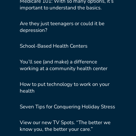
Medicare 101: With so many options, it’s
important to understand the basics.
Are they just teenagers or could it be
depression?
School-Based Health Centers
You’ll see (and make) a difference
working at a community health center
How to put technology to work on your
health
Seven Tips for Conquering Holiday Stress
View our new TV Spots. “The better we
know you, the better your care.”