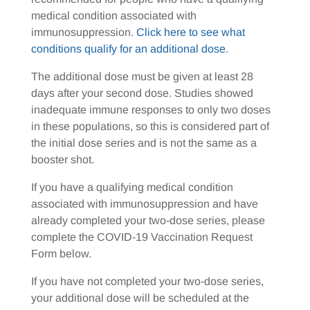
medical condition associated with
immunosuppression.
Click here to see what
conditions qualify for an additional dose
.
The additional dose must be given at least 28
days after your second dose. Studies showed
inadequate immune responses to only two doses
in these populations, so this is considered part of
the initial dose series and is not the same as a
booster shot.
If you have a qualifying medical condition
associated with immunosuppression and have
already completed your two-dose series, please
complete the COVID-19 Vaccination Request
Form below.
If you have not completed your two-dose series,
your additional dose will be scheduled at the