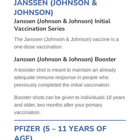
JANSSEN (JOHNSON &
JOHNSON)
Janssen (Johnson & Johnson) Initial
Vaccination Series
The Janssen (Johnson & Johnson) vaccine is a
one-dose vaccination.
Janssen (Johnson & Johnson) Booster
A booster shot is meant to maintain an already
adequate immune response in people who
previously completed the initial vaccination.
Booster shots can be given to individuals 18 years
and older, two months after your primary
vaccination.
PFIZER (5 – 11 YEARS OF
AGE)