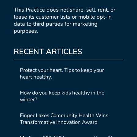
This Practice does not share, sell, rent, or
lease its customer lists or mobile opt-in
data to third parties for marketing
purposes.
RECENT ARTICLES
Protect your heart. Tips to keep your
heart healthy.
How do you keep kids healthy in the
winter?
Finger Lakes Community Health Wins
Transformative Innovation Award