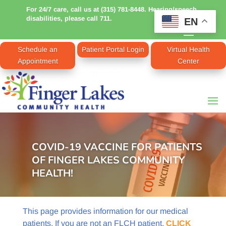
For 24/7 care, call us at (315) 781-8448. Hearing/speech
disabilities, please call 711.
EN
Schedule an
Patient Portal Login
Virtual Health
Appointment
Center
COVID-19 VACCINE FOR PATIENTS
OF FINGER LAKES COMMUNITY
HEALTH!
This page provides information for our medical
patients. If you are not an FLCH patient,
CLICK