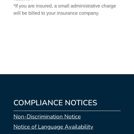
*If you are insured, a small administrative charge
will be billed to your insurance company.
COMPLIANCE NOTICES
Non-Discrimination Notice
Notice of Language Availability