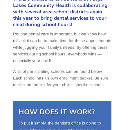
Lakes Community Health is collaborating
with several area school districts again
this year to bring dental services to your
child during school hours!
Routine dental care is important, but we know how
difficult it can be to make time for these appointments
while juggling your family’s needs. By offering these
services during school hours, everybody wins —
especially your child!
A list of participating schools can be found below.
Each school has it’s own enrollment packet. Be sure
to click on the link for your child’s specific school.
HOW DOES IT WORK?
To put it simply, the dentist’s office is going to