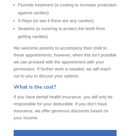
Fluoride treatment (a coating to increase protection
against cavities)
X-Rays (to see if there are any cavities)
Sealants (a covering to protect the teeth from
getting cavities)
We welcome parents to accompany their child to
these appointments, however, when this isn’t possible
we can proceed with the appointment with your
permission. If further work is needed, we will reach
out to you to discuss your options.
What is the cost?
If you have dental health insurance, you will only be
responsible for your deductible. If you don’t have
insurance, we offer generous discounts based on
your income.