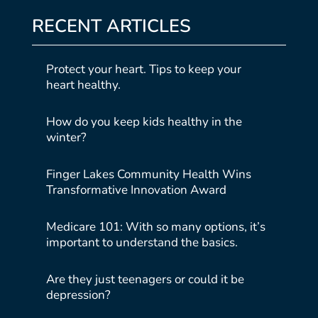
RECENT ARTICLES
Protect your heart. Tips to keep your
heart healthy.
How do you keep kids healthy in the
winter?
Finger Lakes Community Health Wins
Transformative Innovation Award
Medicare 101: With so many options, it’s
important to understand the basics.
Are they just teenagers or could it be
depression?