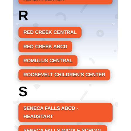
R
RED CREEK CENTRAL
RED CREEK ABCD
ROMULUS CENTRAL
ROOSEVELT CHILDREN'S CENTER
S
SENECA FALLS ABCD -
HEADSTART
SENECA FALLS MIDDLE SCHOOL