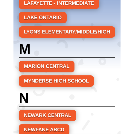
LAFAYETTE - INTERMEDIATE
LAKE ONTARIO
LYONS ELEMENTARY/MIDDLE/HIGH
M
MARION CENTRAL
MYNDERSE HIGH SCHOOL
N
NEWARK CENTRAL
NEWFANE ABCD