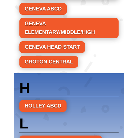
GENEVA ABCD
GENEVA
ELEMENTARY/MIDDLE/HIGH
GENEVA HEAD START
GROTON CENTRAL
H
HOLLEY ABCD
L