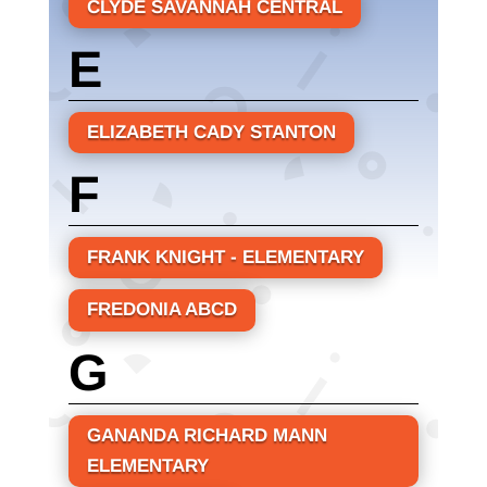
CLYDE SAVANNAH CENTRAL
E
ELIZABETH CADY STANTON
F
FRANK KNIGHT - ELEMENTARY
FREDONIA ABCD
G
GANANDA RICHARD MANN
ELEMENTARY