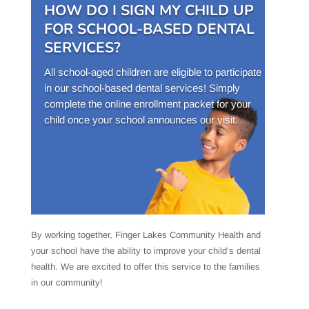
HOW DO I SIGN MY CHILD UP
FOR SCHOOL-BASED DENTAL
SERVICES?
All school-aged children are eligible to participate
in our school-based dental services! Simply
complete the online enrollment packet for your
child once your school announces our visit.
By working together, Finger Lakes Community Health and
your school have the ability to improve your child’s dental
health. We are excited to offer this service to the families
in our community!