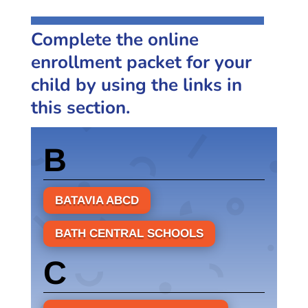
Complete the online
enrollment packet for your
child by using the links in
this section.
B
BATAVIA ABCD
BATH CENTRAL SCHOOLS
C