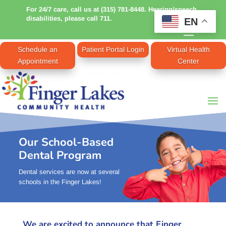
For 24/7 care, call us at (315) 781-8448. Hearing/speech
disabilities, please call 711.
EN
Schedule an
Patient Portal Login
Virtual Health
Appointment
Center
Our School-Based
Dental Program
Dental services are now at several
schools in the Finger Lakes!
We are excited to announce that Finger