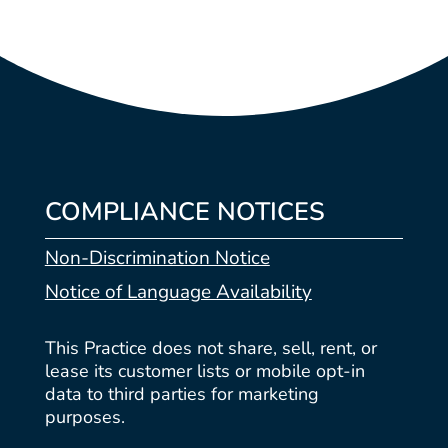
COMPLIANCE NOTICES
Non-Discrimination Notice
Notice of Language Availability
This Practice does not share, sell, rent, or
lease its customer lists or mobile opt-in
data to third parties for marketing
purposes.