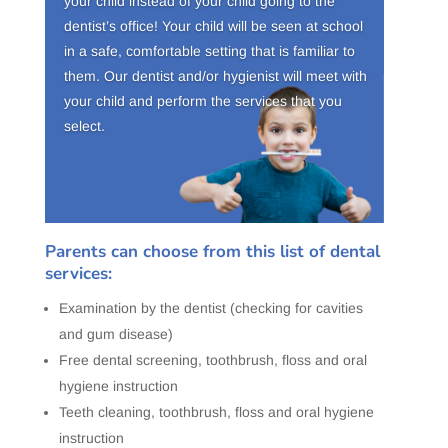
your child instead of your child going to the
dentist’s office! Your child will be seen at school
in a safe, comfortable setting that is familiar to
them. Our dentist and/or hygienist will meet with
your child and perform the services that you
select.
Parents can choose from this list of dental
services:
Examination by the dentist (checking for cavities
and gum disease)
Free dental screening, toothbrush, floss and oral
hygiene instruction
Teeth cleaning, toothbrush, floss and oral hygiene
instruction