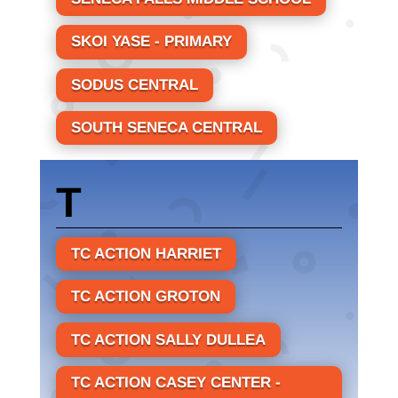
SKOI YASE - PRIMARY
SODUS CENTRAL
SOUTH SENECA CENTRAL
T
TC ACTION HARRIET
TC ACTION GROTON
TC ACTION SALLY DULLEA
TC ACTION CASEY CENTER -