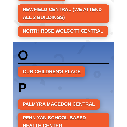
NEWFIELD CENTRAL (WE ATTEND
ALL 3 BUILDINGS)
NORTH ROSE WOLCOTT CENTRAL
O
OUR CHILDREN'S PLACE
P
PALMYRA MACEDON CENTRAL
PENN YAN SCHOOL BASED
HEALTH CENTER