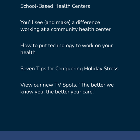
School-Based Health Centers
You’ll see (and make) a difference
working at a community health center
How to put technology to work on your
health
Seven Tips for Conquering Holiday Stress
View our new TV Spots. “The better we
know you, the better your care.”