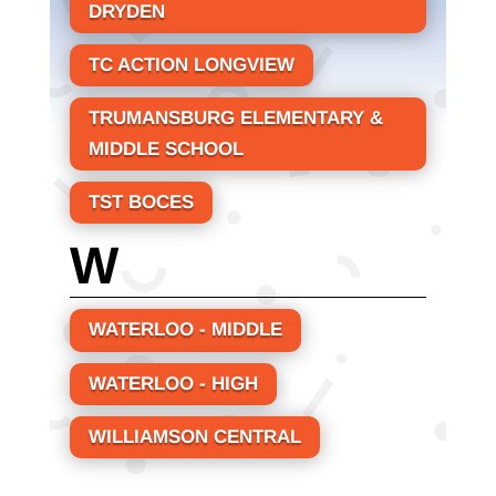
DRYDEN
TC ACTION LONGVIEW
TRUMANSBURG ELEMENTARY &
MIDDLE SCHOOL
TST BOCES
W
WATERLOO - MIDDLE
WATERLOO - HIGH
WILLIAMSON CENTRAL