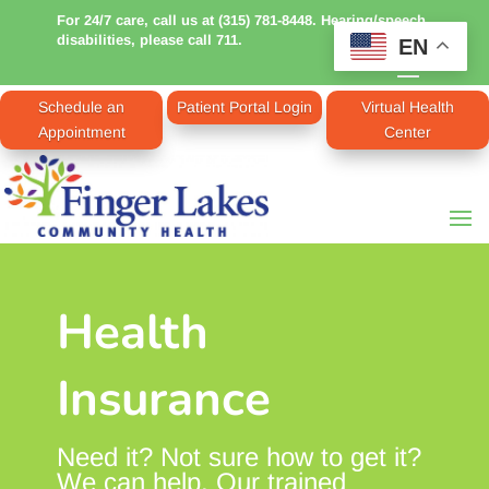
For 24/7 care, call us at (315) 781-8448. Hearing/speech
disabilities, please call 711.
EN
Schedule an
Patient Portal Login
Virtual Health
Appointment
Center
Health
Insurance
Need it? Not sure how to get it?
We can help. Our trained