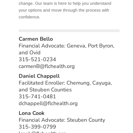
change. Our team is here to help you understand
your options and move through the process with
confidence.
Carmen Bello
Financial Advocate
:
Geneva, Port Byron,
and Ovid
315-521-0234
carmenB@flchealth.org
Daniel Chappell
Facilitated Enroller: Chemung, Cayuga,
and Steuben Counties
315-741-0481
dchappell@flchealth.org
Lona Cook
Financial Advocate: Steuben County
315-399-0799