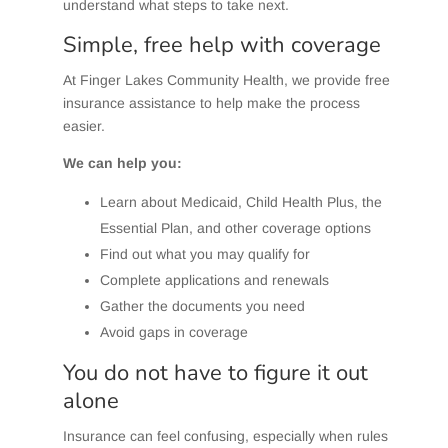
understand what steps to take next.
Simple, free help with coverage
At Finger Lakes Community Health, we provide free
insurance assistance to help make the process
easier.
We can help you:
Learn about Medicaid, Child Health Plus, the
Essential Plan, and other coverage options
Find out what you may qualify for
Complete applications and renewals
Gather the documents you need
Avoid gaps in coverage
You do not have to figure it out
alone
Insurance can feel confusing, especially when rules