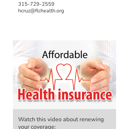
315-729-2559
hcruz@flchealth.org
Watch this video about renewing
your coverage: