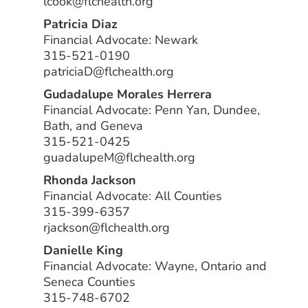
lcook@flchealth.org
Patricia Diaz
Financial Advocate: Newark
315-521-0190
patriciaD@flchealth.org
Gudadalupe Morales Herrera
Financial Advocate: Penn Yan, Dundee,
Bath, and Geneva
315-521-0425
guadalupeM@flchealth.org
Rhonda Jackson
Financial Advocate: All Counties
315-399-6357
rjackson@flchealth.org
Danielle King
Financial Advocate: Wayne, Ontario and
Seneca Counties
315-748-6702