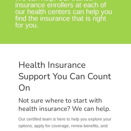
insurance enrollers at each of
our health centers can help you
find the insurance that is right
for you.
Health Insurance
Support You Can Count
On
Not sure where to start with
health insurance? We can help.
Our certified team is here to help you explore your
options, apply for coverage, renew benefits, and