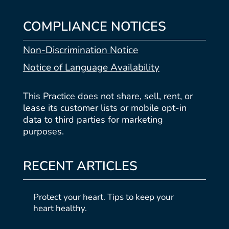
COMPLIANCE NOTICES
Non-Discrimination Notice
Notice of Language Availability
This Practice does not share, sell, rent, or
lease its customer lists or mobile opt-in
data to third parties for marketing
purposes.
RECENT ARTICLES
Protect your heart. Tips to keep your
heart healthy.