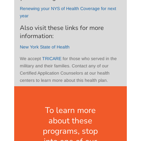
Renewing your NYS of Health Coverage for next
year
Also visit these links for more
information:
New York State of Health
We accept
TRICARE
for those who served in the
military and their families. Contact any of our
Certified Application Counselors at our health
centers to learn more about this health plan.
To learn more
about these
programs, stop