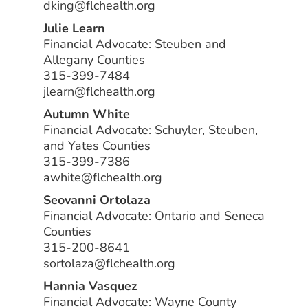
dking@flchealth.org
Julie Learn
Financial Advocate: Steuben and
Allegany Counties
315-399-7484
jlearn@flchealth.org
Autumn White
Financial Advocate: Schuyler, Steuben,
and Yates Counties
315-399-7386
awhite@flchealth.org
Seovanni Ortolaza
Financial Advocate: Ontario and Seneca
Counties
315-200-8641
sortolaza@flchealth.org
Hannia Vasquez
Financial Advocate: Wayne County