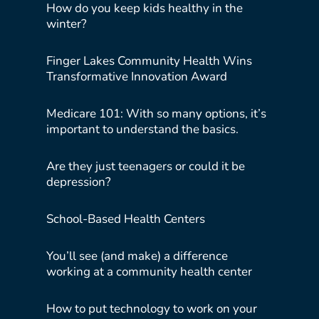
How do you keep kids healthy in the
winter?
Finger Lakes Community Health Wins
Transformative Innovation Award
Medicare 101: With so many options, it’s
important to understand the basics.
Are they just teenagers or could it be
depression?
School-Based Health Centers
You’ll see (and make) a difference
working at a community health center
How to put technology to work on your