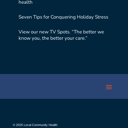
health
Seven Tips for Conquering Holiday Stress
View our new TV Spots. “The better we
know you, the better your care.”
© 2025 Local Community Health