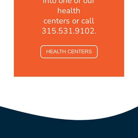
into one of our
health
centers or call
315.531.9102.
HEALTH CENTERS