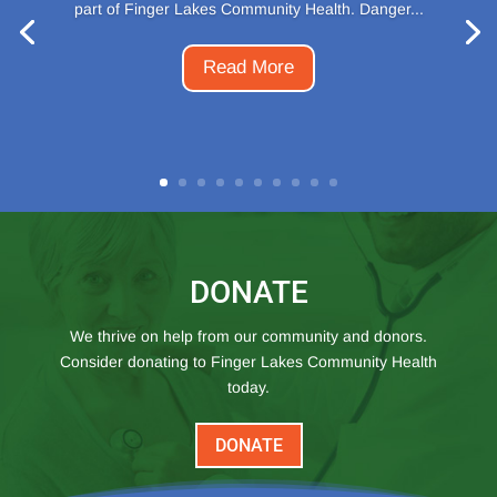
part of Finger Lakes Community Health. Danger...
Read More
DONATE
We thrive on help from our community and donors.
Consider donating to Finger Lakes Community Health
today.
DONATE