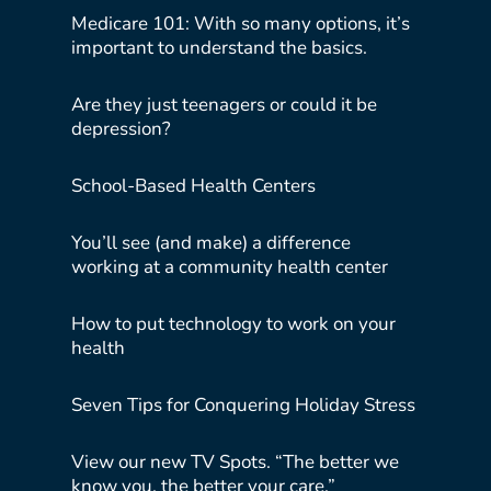
Medicare 101: With so many options, it’s
important to understand the basics.
Are they just teenagers or could it be
depression?
School-Based Health Centers
You’ll see (and make) a difference
working at a community health center
How to put technology to work on your
health
Seven Tips for Conquering Holiday Stress
View our new TV Spots. “The better we
know you, the better your care.”