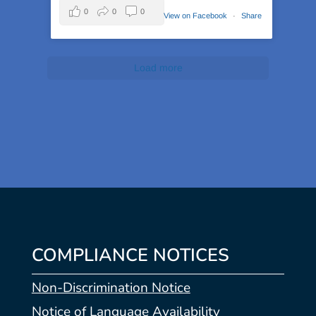
0
0
0
View on Facebook
·
Share
Load more
COMPLIANCE NOTICES
Non-Discrimination Notice
Notice of Language Availability