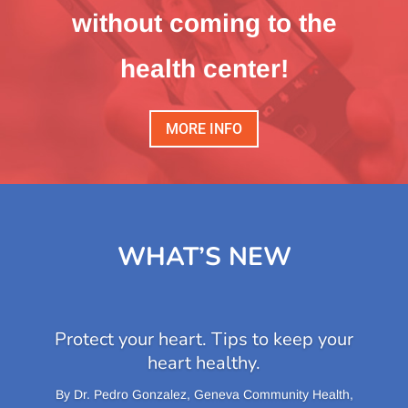
without coming to the
health center!
MORE INFO
WHAT’S NEW
Protect your heart. Tips to keep your
heart healthy.
​By Dr. Pedro Gonzalez, Geneva Community Health,