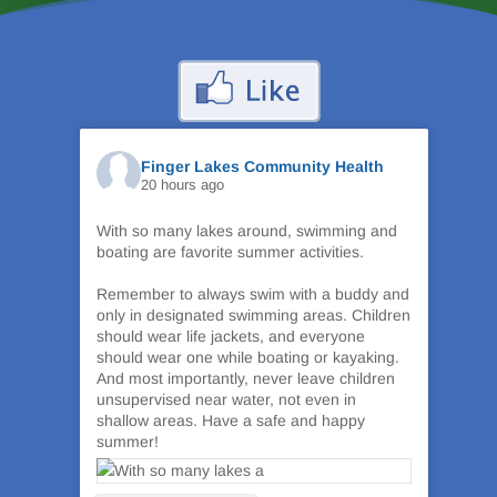
Finger Lakes Community Health
20 hours ago
With so many lakes around, swimming and
boating are favorite summer activities.
Remember to always swim with a buddy and
only in designated swimming areas. Children
should wear life jackets, and everyone
should wear one while boating or kayaking.
And most importantly, never leave children
unsupervised near water, not even in
shallow areas. Have a safe and happy
summer!