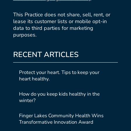
This Practice does not share, sell, rent, or
lease its customer lists or mobile opt-in
data to third parties for marketing
purposes.
RECENT ARTICLES
Protect your heart. Tips to keep your
heart healthy.
How do you keep kids healthy in the
winter?
Finger Lakes Community Health Wins
Transformative Innovation Award