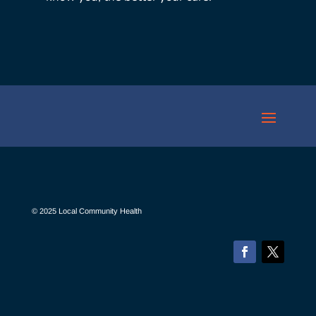
© 2025 Local Community Health