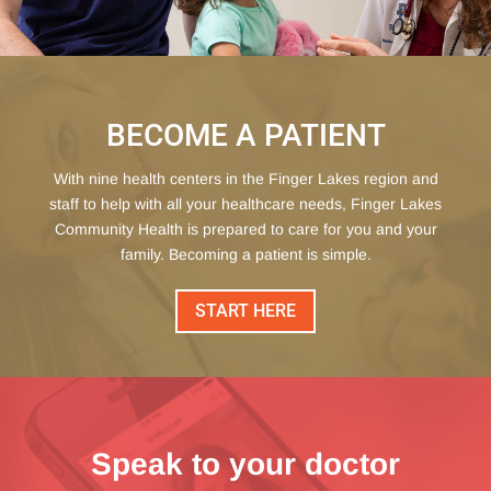
BECOME A PATIENT
With nine health centers in the Finger Lakes region and
staff to help with all your healthcare needs, Finger Lakes
Community Health is prepared to care for you and your
family. Becoming a patient is simple.
START HERE
Speak to your doctor