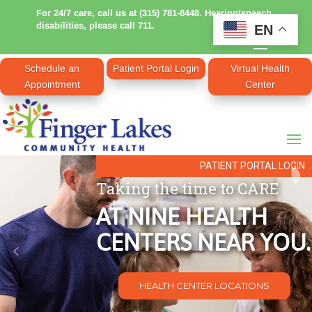
For 24/7 care, call us at (315) 781-8448. Hearing/speech
disabilities, please call 711.
EN
Schedule an
Patient Portal Login
Virtual Health
Appointment
Center
PATIENT PORTAL LOGIN
Taking the time to CARE
AT NINE HEALTH
CENTERS NEAR YOU.
HEALTH CENTER LOCATIONS