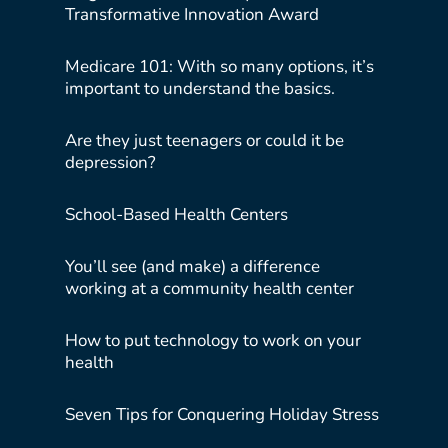
Transformative Innovation Award
Medicare 101: With so many options, it’s
important to understand the basics.
Are they just teenagers or could it be
depression?
School-Based Health Centers
You’ll see (and make) a difference
working at a community health center
How to put technology to work on your
health
Seven Tips for Conquering Holiday Stress