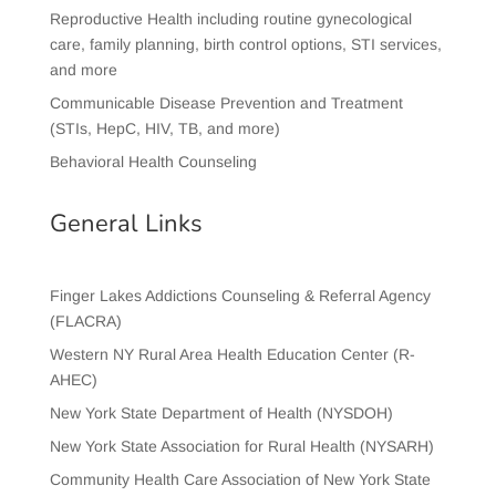
Reproductive Health including routine gynecological
care, family planning, birth control options, STI services,
and more
Communicable Disease Prevention and Treatment
(STIs, HepC, HIV, TB, and more)
Behavioral Health Counseling
General Links
Finger Lakes Addictions Counseling & Referral Agency
(FLACRA)
Western NY Rural Area Health Education Center (R-
AHEC)
New York State Department of Health (NYSDOH)
New York State Association for Rural Health (NYSARH)
Community Health Care Association of New York State