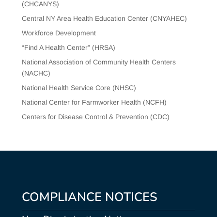
(CHCANYS)
Central NY Area Health Education Center (CNYAHEC)
Workforce Development
“Find A Health Center” (HRSA)
National Association of Community Health Centers
(NACHC)
National Health Service Core (NHSC)
National Center for Farmworker Health (NCFH)
Centers for Disease Control & Prevention (CDC)
COMPLIANCE NOTICES