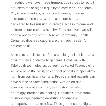
In addition, we have made tremendous strides to recruit
providers of the highest quality to care for our patients.
Physicians, dentists, nurse practitioners, physician
assistants, nurses, as well as all of our staff are
dedicated to this mission to provide access to care and
to keeping our patients healthy. Early next year we will
open a pharmacy at our Geneva Community Health
Center so that medications are that much easier for
patients to fill.
Access to specialists is often a challenge since it means
driving quite a distance to get care. However, with
Telehealth technologies, sometimes called Telemedicine,
we now have the ability to connect patients to specialists
right from our health centers. Providers and patients can
have a face-to-face consultation with an off-site
specialist in areas such as, psychiatry, pediatric
neurology, nutrition counseling, Hepatitis C treatment,
pulmonology, pediatric dentistry, and diabetic
retinopathy…to name a few. Through the use of digital