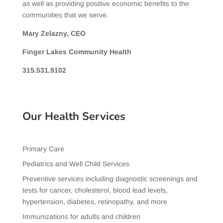
as well as providing positive economic benefits to the
communities that we serve.
Mary Zelazny, CEO
Finger Lakes Community Health
315.531.9102
Our Health Services
Primary Care
Pediatrics and Well Child Services
Preventive services including diagnostic screenings and
tests for cancer, cholesterol, blood lead levels,
hypertension, diabetes, retinopathy, and more
Immunizations for adults and children