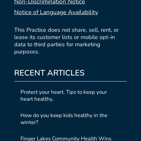
Non-Discrimination Notice
Notice of Language Availability
This Practice does not share, sell, rent, or
lease its customer lists or mobile opt-in
data to third parties for marketing
purposes.
RECENT ARTICLES
Protect your heart. Tips to keep your
heart healthy.
How do you keep kids healthy in the
winter?
Finger Lakes Community Health Wins