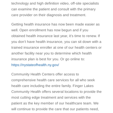
technology and high definition video, off-site specialists
can examine the patient and consult with the primary
care provider on their diagnosis and treatment.
Getting health insurance has now been made easier as
well. Open enrollment has now begun and if you
obtained health insurance last year, it’s time to renew. If
you don’t have health insurance, you can sit down with a
trained insurance enroller at one of our health centers or
another facility near you to determine which health
insurance plan is best for you. Or go online to:
https://nystateofhealth.ny.gov/
Community Health Centers offer access to
comprehensive health care services for all who seek
health care including the entire family. Finger Lakes
Community Health offers several locations to provide the
most cutting edge treatment and services with the
patient as the key member of our healthcare team. We
will continue to provide the care that our patients need,