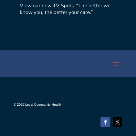
View our new TV Spots. “The better we
know you, the better your care.”
© 2025 Local Community Health