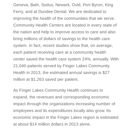
Geneva, Bath, Sodus, Newark, Ovid, Port Byron, King
Ferry, and at Dundee Dental. We are dedicated to
improving the health of the communities that we serve.
Community Health Centers are located in every state of
the nation and help to improve access to care and also
bring millions of dollars of savings to the health care
system. In fact, recent studies show that, on average,
each patient receiving care at a community health
center saved the health care system 24%, annually. With
21,040 patients served by Finger Lakes Community
Health in 2013, the estimated annual savings is $27
million at $1,263 saved per patient.
As Finger Lakes Community Health continues to
expand, the revenues and corresponding economic
impact through the organizations increasing number of
employees and its expenditures locally also grow. Its
economic impact in the Finger Lakes region is estimated
at about $14 million dollars in 2013 alone.