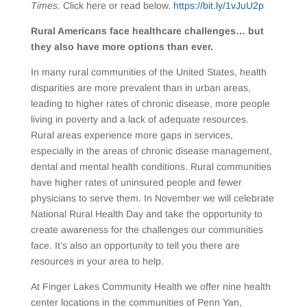
Times
. Click here or read below.
https://bit.ly/1vJuU2p
Rural Americans face healthcare challenges… but
they also have more options than ever.
In many rural communities of the United States, health
disparities are more prevalent than in urban areas,
leading to higher rates of chronic disease, more people
living in poverty and a lack of adequate resources.
Rural areas experience more gaps in services,
especially in the areas of chronic disease management,
dental and mental health conditions. Rural communities
have higher rates of uninsured people and fewer
physicians to serve them. In November we will celebrate
National Rural Health Day and take the opportunity to
create awareness for the challenges our communities
face. It’s also an opportunity to tell you there are
resources in your area to help.
At Finger Lakes Community Health we offer nine health
center locations in the communities of Penn Yan,