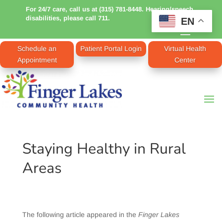
For 24/7 care, call us at (315) 781-8448. Hearing/speech
disabilities, please call 711.
EN
Schedule an
Patient Portal Login
Virtual Health
Appointment
Center
Staying Healthy in Rural
Areas
The following article appeared in the
Finger Lakes