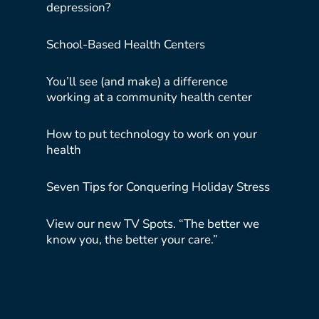
depression?
School-Based Health Centers
You’ll see (and make) a difference
working at a community health center
How to put technology to work on your
health
Seven Tips for Conquering Holiday Stress
View our new TV Spots. “The better we
know you, the better your care.”