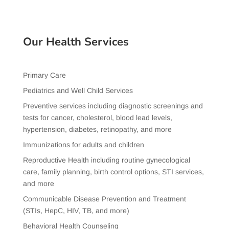
Our Health Services
Primary Care
Pediatrics and Well Child Services
Preventive services including diagnostic screenings and
tests for cancer, cholesterol, blood lead levels,
hypertension, diabetes, retinopathy, and more
Immunizations for adults and children
Reproductive Health including routine gynecological
care, family planning, birth control options, STI services,
and more
Communicable Disease Prevention and Treatment
(STIs, HepC, HIV, TB, and more)
Behavioral Health Counseling