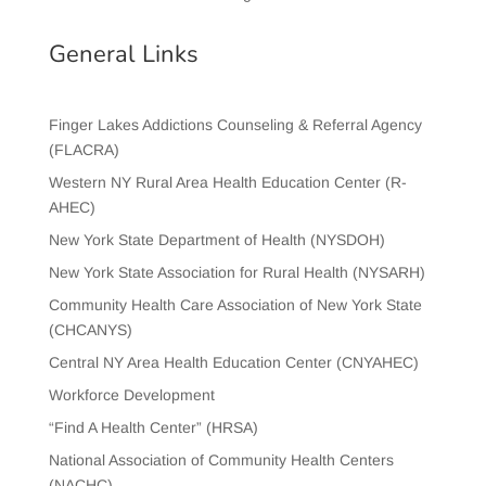
General Links
Finger Lakes Addictions Counseling & Referral Agency
(FLACRA)
Western NY Rural Area Health Education Center (R-
AHEC)
New York State Department of Health (NYSDOH)
New York State Association for Rural Health (NYSARH)
Community Health Care Association of New York State
(CHCANYS)
Central NY Area Health Education Center (CNYAHEC)
Workforce Development
“Find A Health Center” (HRSA)
National Association of Community Health Centers
(NACHC)