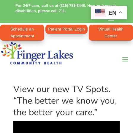
For 24/7 care, call us at (315) 781-8448. Hearing/speech
disabilities, please call 711.
EN
Schedule an
Patient Portal Login
Virtual Health
Appointment
Center
View our new TV Spots.
“The better we know you,
the better your care.”
Video
Player