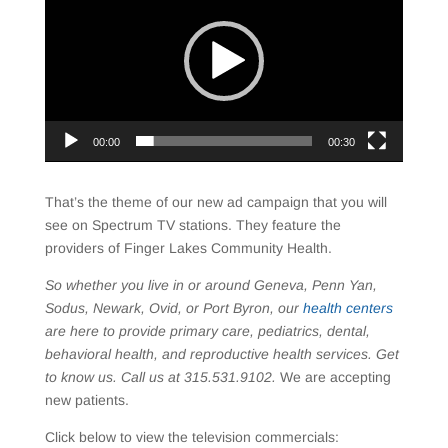
00:00
00:30
That’s the theme of our new ad campaign that you will
see on Spectrum TV stations. They feature the
providers of Finger Lakes Community Health.
So whether you live in or around Geneva, Penn Yan,
Sodus, Newark, Ovid, or Port Byron, our
health centers
are here to provide primary care, pediatrics, dental,
behavioral health, and reproductive health services. Get
to know us. Call us at 315.531.9102.
We are accepting
new patients.
Click below to view the television commercials: