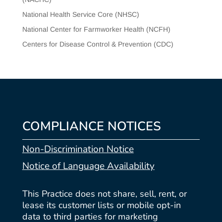
National Health Service Core (NHSC)
National Center for Farmworker Health (NCFH)
Centers for Disease Control & Prevention (CDC)
COMPLIANCE NOTICES
Non-Discrimination Notice
Notice of Language Availability
This Practice does not share, sell, rent, or
lease its customer lists or mobile opt-in
data to third parties for marketing