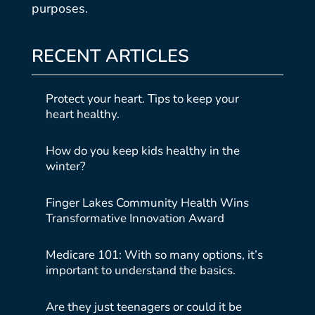
purposes.
RECENT ARTICLES
Protect your heart. Tips to keep your
heart healthy.
How do you keep kids healthy in the
winter?
Finger Lakes Community Health Wins
Transformative Innovation Award
Medicare 101: With so many options, it’s
important to understand the basics.
Are they just teenagers or could it be