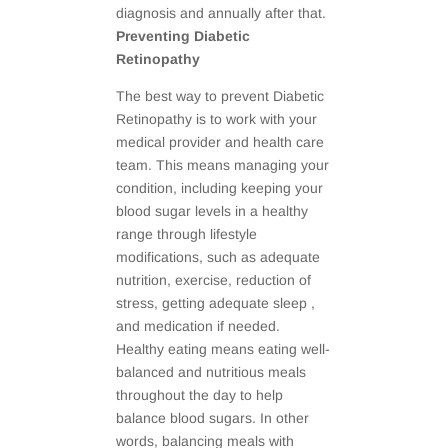
diagnosis and annually after that.
Preventing Diabetic
Retinopathy
The best way to prevent Diabetic
Retinopathy is to work with your
medical provider and health care
team. This means managing your
condition, including keeping your
blood sugar levels in a healthy
range through lifestyle
modifications, such as adequate
nutrition, exercise, reduction of
stress, getting adequate sleep ,
and medication if needed.
Healthy eating means eating well-
balanced and nutritious meals
throughout the day to help
balance blood sugars. In other
words, balancing meals with