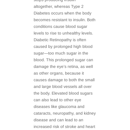
altogether, whereas Type 2
Diabetes occurs when the body
becomes resistant to insulin. Both
conditions cause blood sugar
levels to rise to unhealthy levels.
Diabetic Retinopathy is often
caused by prolonged high blood
sugar—too much sugar in the
blood. This prolonged sugar can
damage the eye’s retina, as well
as other organs, because it
causes damage to both the small
and large blood vessels all over
the body. Elevated blood sugars
can also lead to other eye
diseases like glaucoma and
cataracts, neuropathy, and kidney
disease and can lead to an
increased risk of stroke and heart