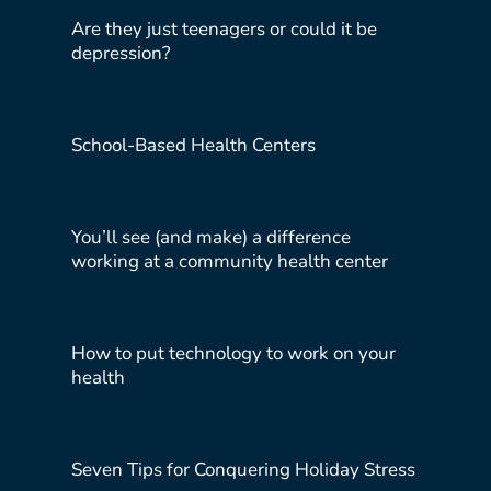
Are they just teenagers or could it be
depression?
School-Based Health Centers
You’ll see (and make) a difference
working at a community health center
How to put technology to work on your
health
Seven Tips for Conquering Holiday Stress