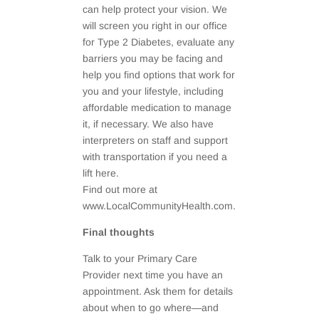
can help protect your vision. We
will screen you right in our office
for Type 2 Diabetes, evaluate any
barriers you may be facing and
help you find options that work for
you and your lifestyle, including
affordable medication to manage
it, if necessary. We also have
interpreters on staff and support
with transportation if you need a
lift here.
Find out more at
www.LocalCommunityHealth.com.
Final thoughts
Talk to your Primary Care
Provider next time you have an
appointment. Ask them for details
about when to go where—and