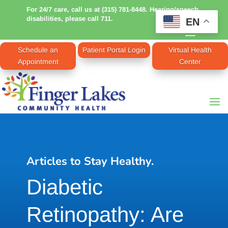
For 24/7 care, call us at (315) 781-8448. Hearing/speech
disabilities, please call 711.
EN
Schedule an
Patient Portal Login
Virtual Health
Appointment
Center
Articles to Stay Healthy.
Diabetic
Retinopathy: Are