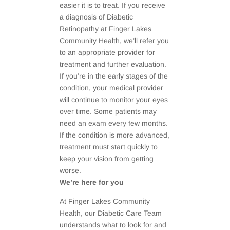
easier it is to treat. If you receive
a diagnosis of Diabetic
Retinopathy at Finger Lakes
Community Health, we’ll refer you
to an appropriate provider for
treatment and further evaluation.
If you’re in the early stages of the
condition, your medical provider
will continue to monitor your eyes
over time. Some patients may
need an exam every few months.
If the condition is more advanced,
treatment must start quickly to
keep your vision from getting
worse.
We’re here for you
At Finger Lakes Community
Health, our Diabetic Care Team
understands what to look for and