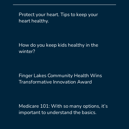
Protect your heart. Tips to keep your
heart healthy.
How do you keep kids healthy in the
winter?
Finger Lakes Community Health Wins
Transformative Innovation Award
Medicare 101: With so many options, it’s
important to understand the basics.