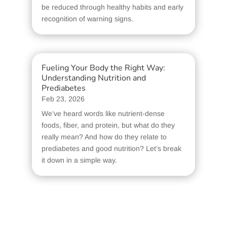
be reduced through healthy habits and early
recognition of warning signs.
Fueling Your Body the Right Way:
Understanding Nutrition and
Prediabetes
Feb 23, 2026
We’ve heard words like nutrient-dense
foods, fiber, and protein, but what do they
really mean? And how do they relate to
prediabetes and good nutrition? Let’s break
it down in a simple way.