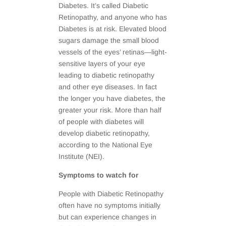
Diabetes. It’s called Diabetic
Retinopathy, and anyone who has
Diabetes is at risk. Elevated blood
sugars damage the small blood
vessels of the eyes’ retinas—light-
sensitive layers of your eye
leading to diabetic retinopathy
and other eye diseases. In fact
the longer you have diabetes, the
greater your risk. More than half
of people with diabetes will
develop diabetic retinopathy,
according to the National Eye
Institute (NEI).
Symptoms to watch for
People with Diabetic Retinopathy
often have no symptoms initially
but can experience changes in