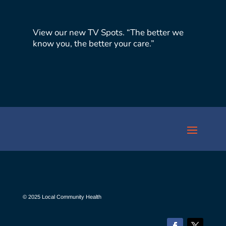
View our new TV Spots. “The better we
know you, the better your care.”
© 2025 Local Community Health