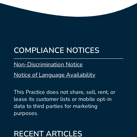
COMPLIANCE NOTICES
Non-Discrimination Notice
Notice of Language Availability
This Practice does not share, sell, rent, or
lease its customer lists or mobile opt-in
data to third parties for marketing
purposes.
RECENT ARTICLES