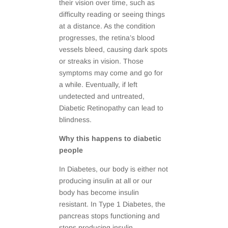
their vision over time, such as
difficulty reading or seeing things
at a distance. As the condition
progresses, the retina’s blood
vessels bleed, causing dark spots
or streaks in vision. Those
symptoms may come and go for
a while. Eventually, if left
undetected and untreated,
Diabetic Retinopathy can lead to
blindness.
Why this happens to diabetic
people
In Diabetes, our body is either not
producing insulin at all or our
body has become insulin
resistant. In Type 1 Diabetes, the
pancreas stops functioning and
stops producing insulin