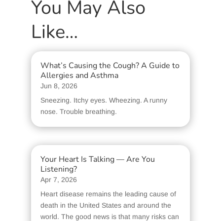
You May Also
Like…
What’s Causing the Cough? A Guide to
Allergies and Asthma
Jun 8, 2026
Sneezing. Itchy eyes. Wheezing. A runny
nose. Trouble breathing.
Your Heart Is Talking — Are You
Listening?
Apr 7, 2026
Heart disease remains the leading cause of
death in the United States and around the
world. The good news is that many risks can