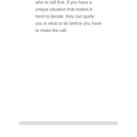
who to call first. If you have a
unique situation that makes it
hard to decide, they can guide
you in what to do before you have
to make the call.