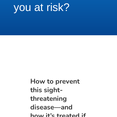
you at risk?
How to prevent
this sight-
threatening
disease—and
how it’s treated if