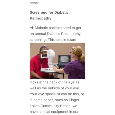
attack.
Screening for Diabetic
Retinopathy
All Diabetic patients need to get
an annual Diabetic Retinopathy
screening. This simple exam
looks at the back of the eye as
well as the outside of your eye.
Your eye specialist can do this, or
in some cases, such as Finger
Lakes Community Health, we
have special equipment in our