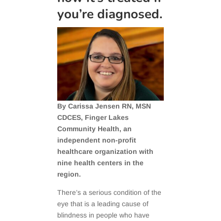
you’re diagnosed.
By Carissa Jensen RN, MSN
CDCES, Finger Lakes
Community Health, an
independent non-profit
healthcare organization with
nine health centers in the
region.
There’s a serious condition of the
eye that is a leading cause of
blindness in people who have