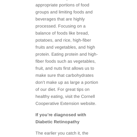
appropriate portions of food
groups and limiting foods and
beverages that are highly
processed. Focusing on a
balance of foods like bread,
potatoes, and rice, high-fiber
fruits and vegetables, and high
protein. Eating protein and high-
fiber foods such as vegetables,
fruit, and nuts first allows us to
make sure that carbohydrates
don’t make up as large a portion
of our diet. For great tips on
healthy eating, visit the Cornell
Cooperative Extension website.
If you’re diagnosed with
Diabetic Retinopathy
The earlier you catch it, the