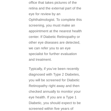
office that takes pictures of the
retina and the external part of the
eye for review by an
Ophthalmologist. To complete this
screening, you must make an
appointment at the nearest health
center. If Diabetic Retinopathy or
other eye diseases are detected,
we can refer you to an eye
specialist for further evaluation
and treatment.
Typically, if you’ve been recently
diagnosed with Type 2 Diabetes,
you will be screened for Diabetic
Retinopathy right away and then
checked annually to monitor your
eye health. If you are a Type 1
Diabetic, you should expect to be
screened within five years of