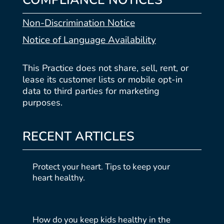
COMPLIANCE NOTICES
Non-Discrimination Notice
Notice of Language Availability
This Practice does not share, sell, rent, or
lease its customer lists or mobile opt-in
data to third parties for marketing
purposes.
RECENT ARTICLES
Protect your heart. Tips to keep your
heart healthy.
How do you keep kids healthy in the