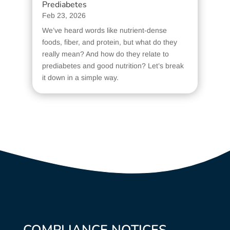
Prediabetes
Feb 23, 2026
We’ve heard words like nutrient-dense
foods, fiber, and protein, but what do they
really mean? And how do they relate to
prediabetes and good nutrition? Let’s break
it down in a simple way.