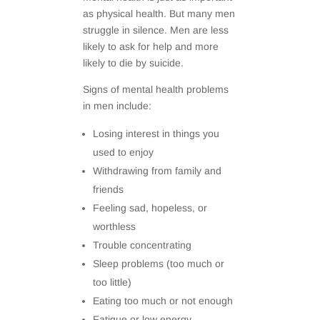
as physical health. But many men
struggle in silence. Men are less
likely to ask for help and more
likely to die by suicide.
Signs of mental health problems
in men include:
Losing interest in things you
used to enjoy
Withdrawing from family and
friends
Feeling sad, hopeless, or
worthless
Trouble concentrating
Sleep problems (too much or
too little)
Eating too much or not enough
Fatigue or low energy