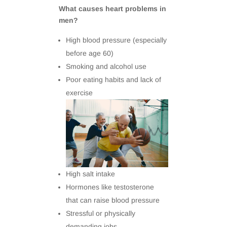
What causes heart problems in
men?
High blood pressure (especially
before age 60)
Smoking and alcohol use
Poor eating habits and lack of
exercise
High salt intake
Hormones like testosterone
that can raise blood pressure
Stressful or physically
demanding jobs