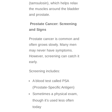
(tamsulosin), which helps relax
the muscles around the bladder
and prostate.
Prostate Cancer: Screening
and Signs
Prostate cancer is common and
often grows slowly. Many men
may never have symptoms.
However, screening can catch it
early.
Screening includes:
A blood test called PSA
(Prostate-Specific Antigen)
Sometimes a physical exam,
though it’s used less often
today