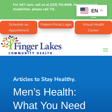
For 24/7 care, call us at (315) 781-8448. Hearing/speech
disabilities, please call 711.
EN
Schedule an
Patient Portal Login
Virtual Health
Appointment
Center
Articles to Stay Healthy.
Men’s Health:
What You Need