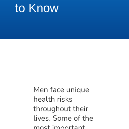
to Know
Men face unique
health risks
throughout their
lives. Some of the
most important