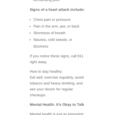
Signs of a heart attack include:
Chest pain or pressure
Pain in the arm, jaw, or back
Shortness of breath
Nausea, cold sweats, or
dizziness
If you notice these signs, call 911
right away.
How to stay healthy:
Eat well, exercise regularly, avoid
tobacco and heavy drinking, and
see your doctor for regular
checkups.
Mental Health: It’s Okay to Talk
Mental health is just as important