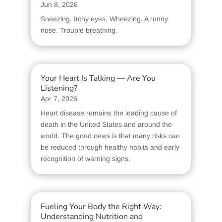
Jun 8, 2026
Sneezing. Itchy eyes. Wheezing. A runny
nose. Trouble breathing.
Your Heart Is Talking — Are You
Listening?
Apr 7, 2026
Heart disease remains the leading cause of
death in the United States and around the
world. The good news is that many risks can
be reduced through healthy habits and early
recognition of warning signs.
Fueling Your Body the Right Way:
Understanding Nutrition and