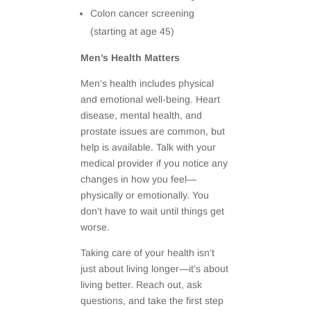
Colon cancer screening
(starting at age 45)
Men’s Health Matters
Men’s health includes physical
and emotional well-being. Heart
disease, mental health, and
prostate issues are common, but
help is available. Talk with your
medical provider if you notice any
changes in how you feel—
physically or emotionally. You
don’t have to wait until things get
worse.
Taking care of your health isn’t
just about living longer—it’s about
living better. Reach out, ask
questions, and take the first step