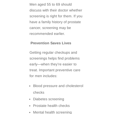
Men aged 55 to 69 should
discuss with their doctor whether
screening is right for them. If you
have a family history of prostate
cancer, screening may be
recommended earlier.
Prevention Saves Lives
Getting regular checkups and
screenings helps find problems
early—when they’re easier to
treat. Important preventive care
for men includes:
Blood pressure and cholesterol
checks
Diabetes screening
Prostate health checks
Mental health screening