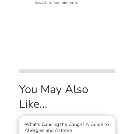
toward a healthier you.
You May Also
Like…
What’s Causing the Cough? A Guide to
Allergies and Asthma