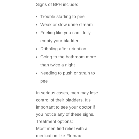
Signs of BPH include:
Trouble starting to pee
Weak or slow urine stream
Feeling like you can’t fully
empty your bladder
Dribbling after urination
Going to the bathroom more
than twice a night
Needing to push or strain to
pee
In serious cases, men may lose
control of their bladders. It’s
important to see your doctor if
you notice any of these signs.
Treatment options:
Most men find relief with a
medication like Flomax