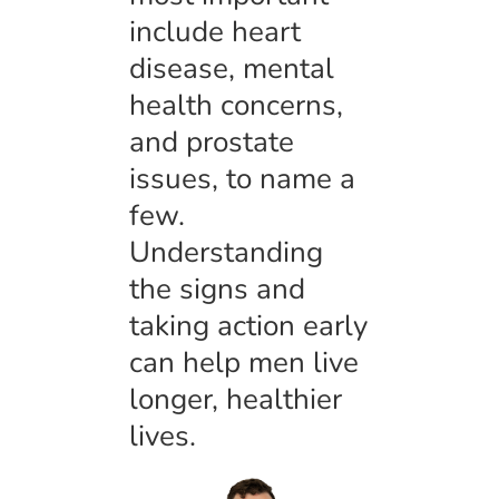
include heart
disease, mental
health concerns,
and prostate
issues, to name a
few.
Understanding
the signs and
taking action early
can help men live
longer, healthier
lives.