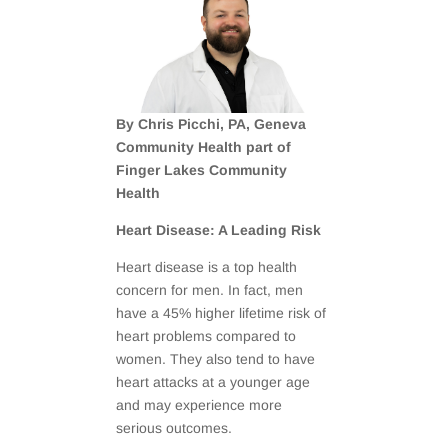
By Chris Picchi, PA, Geneva
Community Health part of
Finger Lakes Community
Health
Heart Disease: A Leading Risk
Heart disease is a top health
concern for men. In fact, men
have a 45% higher lifetime risk of
heart problems compared to
women. They also tend to have
heart attacks at a younger age
and may experience more
serious outcomes.