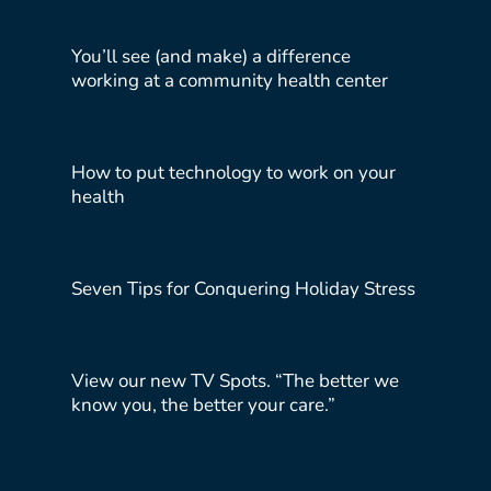
You’ll see (and make) a difference
working at a community health center
How to put technology to work on your
health
Seven Tips for Conquering Holiday Stress
View our new TV Spots. “The better we
know you, the better your care.”