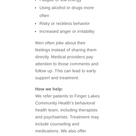
Using alcohol or drugs more
often
Risky or reckless behavior
Increased anger or irritability
Men often joke about their
feelings instead of sharing them
directly. Medical providers pay
attention to those comments and
follow up. This can lead to early
support and treatment.
How we help:
We refer patients to Finger Lakes
Community Health’s behavioral
health team, including therapists
and psychiatrists. Treatment may
include counseling and
medications. We also offer