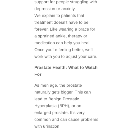
support for people struggling with
depression or anxiety.
We explain to patients that
treatment doesn’t have to be
forever. Like wearing a brace for
a sprained ankle, therapy or
medication can help you heal.
Once you’re feeling better, we’ll
work with you to adjust your care.
Prostate Health: What to Watch
For
As men age, the prostate
naturally gets bigger. This can
lead to Benign Prostatic
Hyperplasia (BPH), or an
enlarged prostate. It’s very
common and can cause problems
with urination.