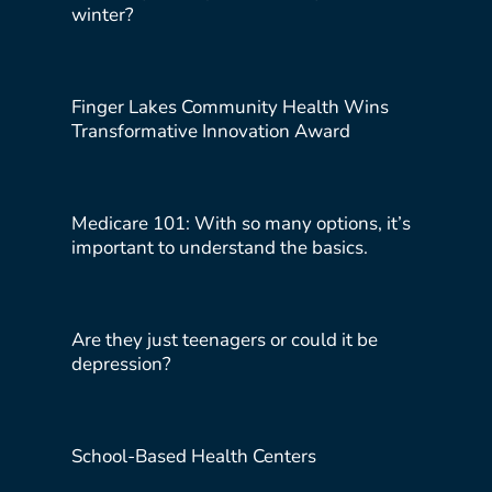
winter?
Finger Lakes Community Health Wins
Transformative Innovation Award
Medicare 101: With so many options, it’s
important to understand the basics.
Are they just teenagers or could it be
depression?
School-Based Health Centers