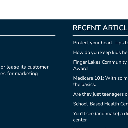
RECENT ARTIC
Protect your heart. Tips t
How do you keep kids hea
Finger Lakes Community 
, or lease its customer
Award
ties for marketing
Medicare 101: With so ma
the basics.
Are they just teenagers o
School-Based Health Cen
You’ll see (and make) a 
center