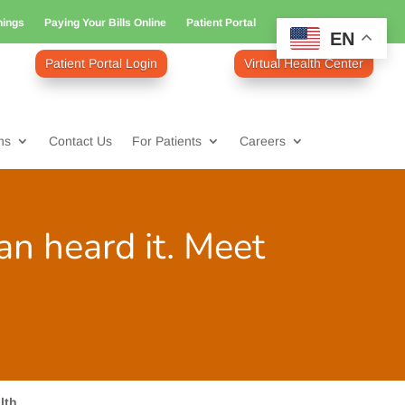
nings
Paying Your Bills Online
Patient Portal
EN
Patient Portal Login
Virtual Health Center
ns
Contact Us
For Patients
Careers
ian heard it. Meet
lth