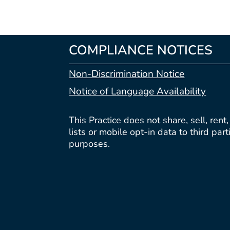
COMPLIANCE NOTICES
Non-Discrimination Notice
Notice of Language Availability
This Practice does not share, sell, rent
lists or mobile opt-in data to third par
purposes.