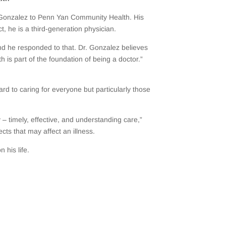
 Gonzalez to Penn Yan Community Health. His
ct, he is a third-generation physician.
and he responded to that. Dr. Gonzalez believes
 is part of the foundation of being a doctor.”
ard to caring for everyone but particularly those
 – timely, effective, and understanding care,”
cts that may affect an illness.
 his life.