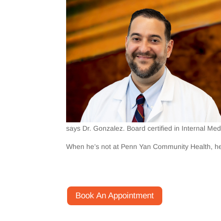
says Dr. Gonzalez. Board certified in Internal Medi
When he’s not at Penn Yan Community Health, he li
Book An Appointment