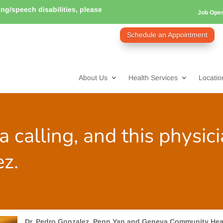
ring/speech disabilities, please
Job Ope
Schedule an Appointment
About Us
Health Services
Locatio
a calling, and this physic
ez.
Dr. Pedro Gonzalez, Penn Yan and Geneva Community Hea