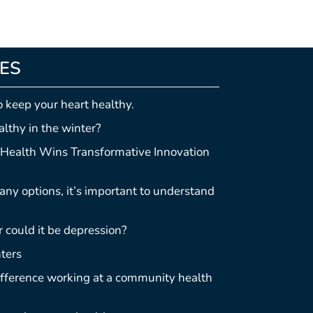
LES
o keep your heart healthy.
lthy in the winter?
Health Wins Transformative Innovation
ny options, it’s important to understand
r could it be depression?
ters
difference working at a community health