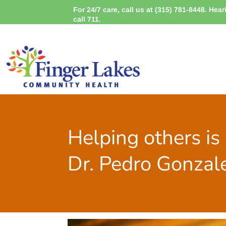
For 24/7 care, call us at (315) 781-8448. Hea
call 711.
Helping others is 
Dr. Pedro Gonzal