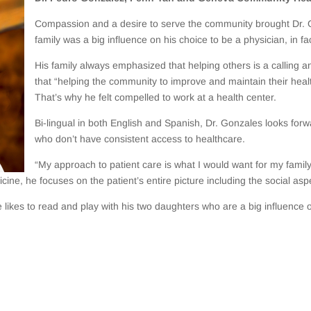
Compassion and a desire to serve the community brought Dr.
family was a big influence on his choice to be a physician, in fa
His family always emphasized that helping others is a calling 
that “helping the community to improve and maintain their health
That’s why he felt compelled to work at a health center.
Bi-lingual in both English and Spanish, Dr. Gonzales looks forw
who don’t have consistent access to healthcare.
“My approach to patient care is what I would want for my family
cine, he focuses on the patient’s entire picture including the social aspe
kes to read and play with his two daughters who are a big influence on