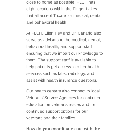
close to home as possible. FLCH has
eight locations within the Finger Lakes
that all accept Tricare for medical, dental
and behavioral health.
At FLCH, Ellen Hey and Dr. Canario also
serve as advisors to the medical, dental,
behavioral health, and support staff
ensuring that we impart our knowledge to
them. The support staff is available to
help patients get access to other health
services such as labs, radiology, and
assist with health insurance questions.
Our health centers also connect to local
Veterans’ Service Agencies for continued
education on veterans’ issues and for
continued support options for our
veterans and their families.
How do you coordinate care with the