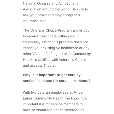
National Oceanic and Atmospheric
Association around the world. Be sure to
ask your provider if they accept this
insurance plan.
The Veterans Choice Program allows you
to receive healthcare within your
community. Using this program does not
impact your existing VA healthcare or any
other VA benefit. Finger Lakes Community
Health is certified with Veteran’s Choice
and accepts Tricare.
Why is it important to get care by
service members for service members?
With two veteran employees at Finger
Lakes Community Health, we know how
important it is for service members to
have personalized health coverage as