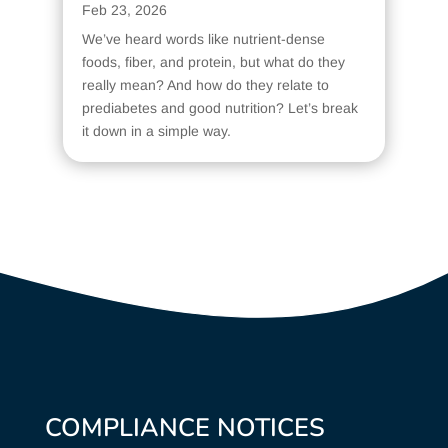
Feb 23, 2026
We’ve heard words like nutrient-dense
foods, fiber, and protein, but what do they
really mean? And how do they relate to
prediabetes and good nutrition? Let’s break
it down in a simple way.
COMPLIANCE NOTICES