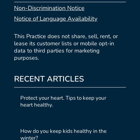
Non-Discrimination Notice
Notice of Language Availability
This Practice does not share, sell, rent, or
lease its customer lists or mobile opt-in
data to third parties for marketing
purposes.
RECENT ARTICLES
Protect your heart. Tips to keep your
heart healthy.
How do you keep kids healthy in the
winter?