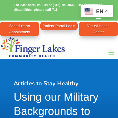
For 24/7 care, call us at (315) 781-8448. Hearing/speech
disabilities, please call 711.
EN
Schedule an
Patient Portal Login
Virtual Health
Appointment
Center
Articles to Stay Healthy.
Using our Military
Backgrounds to