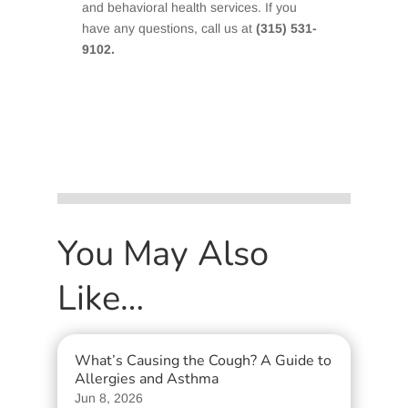
and behavioral health services. If you
have any questions, call us at
(315) 531-
9102.
You May Also
Like…
What’s Causing the Cough? A Guide to
Allergies and Asthma
Jun 8, 2026