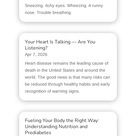
Sneezing. Itchy eyes. Wheezing. A runny
nose. Trouble breathing.
Your Heart Is Talking — Are You
Listening?
Apr 7, 2026
Heart disease remains the leading cause of
death in the United States and around the
world. The good news is that many risks can
be reduced through healthy habits and early
recognition of warning signs.
Fueling Your Body the Right Way:
Understanding Nutrition and
Prediabetes