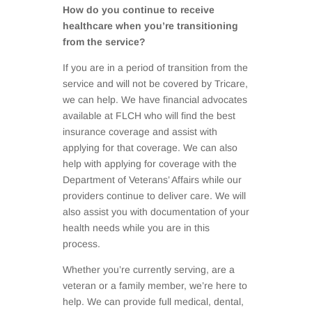
How do you continue to receive
healthcare when you’re transitioning
from the service?
If you are in a period of transition from the
service and will not be covered by Tricare,
we can help. We have financial advocates
available at FLCH who will find the best
insurance coverage and assist with
applying for that coverage. We can also
help with applying for coverage with the
Department of Veterans’ Affairs while our
providers continue to deliver care. We will
also assist you with documentation of your
health needs while you are in this
process.
Whether you’re currently serving, are a
veteran or a family member, we’re here to
help. We can provide full medical, dental,