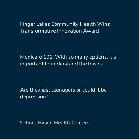
Finger Lakes Community Health Wins
Transformative Innovation Award
Medicare 101: With so many options, it’s
important to understand the basics.
Are they just teenagers or could it be
depression?
School-Based Health Centers