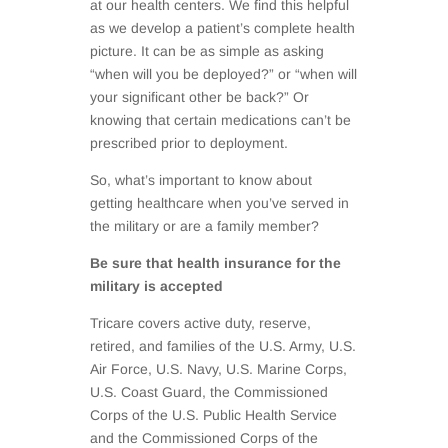
at our health centers. We find this helpful
as we develop a patient’s complete health
picture. It can be as simple as asking
“when will you be deployed?” or “when will
your significant other be back?” Or
knowing that certain medications can’t be
prescribed prior to deployment.
So, what’s important to know about
getting healthcare when you’ve served in
the military or are a family member?
Be sure that health insurance for the
military is accepted
Tricare covers active duty, reserve,
retired, and families of the U.S. Army, U.S.
Air Force, U.S. Navy, U.S. Marine Corps,
U.S. Coast Guard, the Commissioned
Corps of the U.S. Public Health Service
and the Commissioned Corps of the