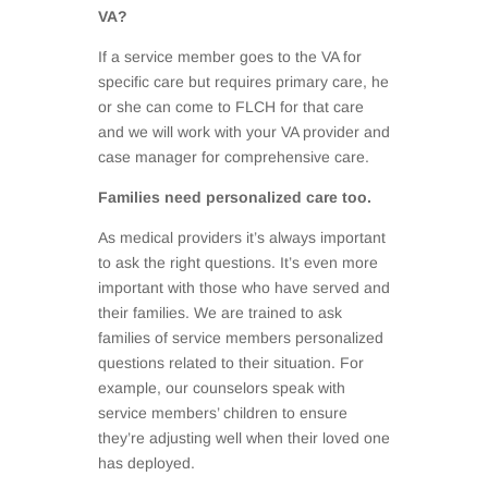
VA?
If a service member goes to the VA for
specific care but requires primary care, he
or she can come to FLCH for that care
and we will work with your VA provider and
case manager for comprehensive care.
Families need personalized care too.
As medical providers it’s always important
to ask the right questions. It’s even more
important with those who have served and
their families. We are trained to ask
families of service members personalized
questions related to their situation. For
example, our counselors speak with
service members’ children to ensure
they’re adjusting well when their loved one
has deployed.