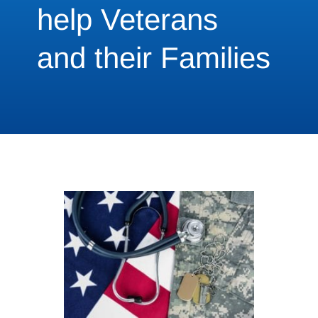
help Veterans
and their Families