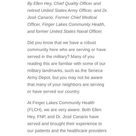
By Ellen Hey, Chief Quality Officer and
retired United States Army Officer, and Dr.
José Canario, Former Chief Medical
Officer, Finger Lakes Community Health,
and former United States Naval Officer.
Did you know that we have a robust
community here who are serving or have
served in the military? Many of you
reading this are familiar with some of our
military landmarks, such as the Seneca
Army Depot, but you may not be aware
that many of your neighbors are serving
or have served our country.
At Finger Lakes Community Health
(FLCH), we are very aware. Both Ellen
Hey, FNP, and Dr.
José
Canario have
served and brought their experience to
our patients and the healthcare providers