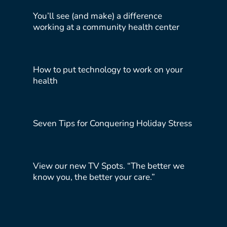
You’ll see (and make) a difference
working at a community health center
How to put technology to work on your
health
Seven Tips for Conquering Holiday Stress
View our new TV Spots. “The better we
know you, the better your care.”