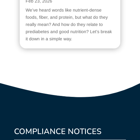
Feb 23, 2026
We’ve heard words like nutrient-dense
foods, fiber, and protein, but what do they
really mean? And how do they relate to
prediabetes and good nutrition? Let’s break
it down in a simple way.
COMPLIANCE NOTICES