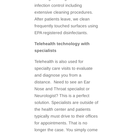
infection control including
extensive cleaning procedures.
After patients leave, we clean
frequently touched surfaces using
EPA registered disinfectants.
Telehealth technology with
specialists
Telehealth is also used for
specialty care visits to evaluate
and diagnose you from a
distance. Need to see an Ear
Nose and Throat specialist or
Neurologist? This is a perfect
solution. Specialists are outside of
the health center and patients
typically must drive to their offices
for appointments. That is no
longer the case. You simply come