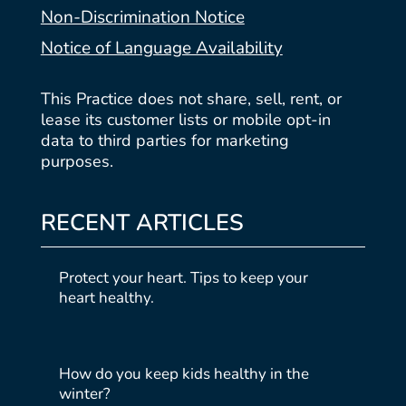
Non-Discrimination Notice
Notice of Language Availability
This Practice does not share, sell, rent, or
lease its customer lists or mobile opt-in
data to third parties for marketing
purposes.
RECENT ARTICLES
Protect your heart. Tips to keep your
heart healthy.
How do you keep kids healthy in the
winter?