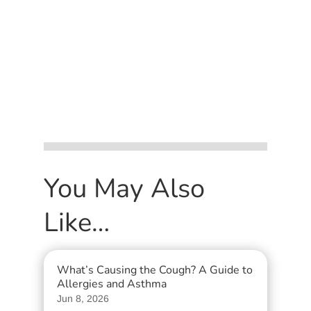
You May Also
Like…
What’s Causing the Cough? A Guide to
Allergies and Asthma
Jun 8, 2026