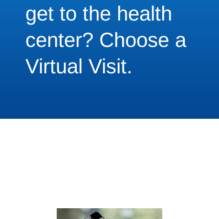
get to the health
center? Choose a
Virtual Visit.