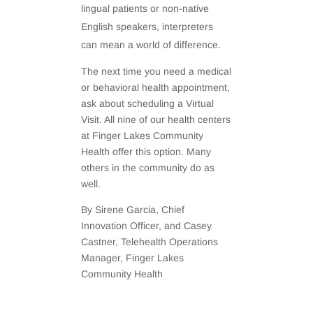
lingual patients or non-native
English speakers, interpreters
can mean a world of difference.
The next time you need a medical
or behavioral health appointment,
ask about scheduling a Virtual
Visit. All nine of our health centers
at Finger Lakes Community
Health offer this option. Many
others in the community do as
well.
By Sirene Garcia, Chief
Innovation Officer, and Casey
Castner, Telehealth Operations
Manager, Finger Lakes
Community Health