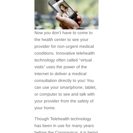
Now you don’t have to come to
the health center to see your
provider for non-urgent medical
conditions. Innovative telehealth
technology often called “virtual
visits” uses the power of the
internet to deliver a medical
consultation directly to you! You
can use your smartphone, tablet,
or computer to see and talk with
your provider from the safety of
your home.
Though Telehealth technology
has been in use for many years
before the Coronavirus, it is being