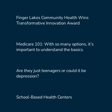
Finger Lakes Community Health Wins
Transformative Innovation Award
Medicare 101: With so many options, it’s
important to understand the basics.
Are they just teenagers or could it be
depression?
School-Based Health Centers