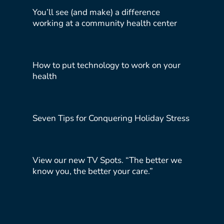
You’ll see (and make) a difference
working at a community health center
How to put technology to work on your
health
Seven Tips for Conquering Holiday Stress
View our new TV Spots. “The better we
know you, the better your care.”