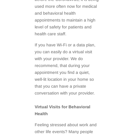
used more often now for medical
and behavioral health
appointments to maintain a high
level of safety for patients and
health care staff.
If you have Wi-Fi or a data plan,
you can easily do a virtual visit
with your provider. We do
recommend, that during your
appointment you find a quiet,
well-lit location in your home so
that you can have a private
conversation with your provider.
Virtual Visits for Behavioral
Health
Feeling stressed about work and
other life events? Many people