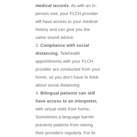
medical records
. As with an in-
person visit, your FLCH provider
will have access to your medical
history and can give you the
same sound advice.
Compliance with social
distancing.
Telehealth
appointments with your FLCH
provider are conducted from your
home, so you don’t have to think
about social distancing.
Bilingual patients can still
have access to an interpreter,
with virtual visits from home
.
Sometimes a language barrier
prevents patients from seeing
their providers regularly. For bi-