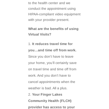
to the health center and we
conduct the appointment using
HIPAA-compliant video equipment
with your provider present.
What are the benefits of using
Virtual Visits?
It reduces travel time for
you…and time off from work.
Since you don’t have to leave
your home, you’ll certainly save
on travel time and time off from
work. And you don’t have to
cancel appointments when the
weather is bad. All a plus.
Your Finger Lakes
Community Health (FLCH)
provider has access to your