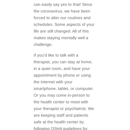
can easily say yes to that! Since
the coronavirus, we have been
forced to alter our routines and
schedules. Some aspects of your
life are still changed. All of this
makes staying mentally well a
challenge.
If you’d like to talk with a
therapist, you can stay at home,
in a quiet room, and have your
appointment by phone or using
the Internet with your
smartphone, tablet, or computer.
Or you may come in-person to
the health center to meet with
your therapist or psychiatrist. We
are keeping staff and patients
safe at the health center by
following OSHA guidelines for