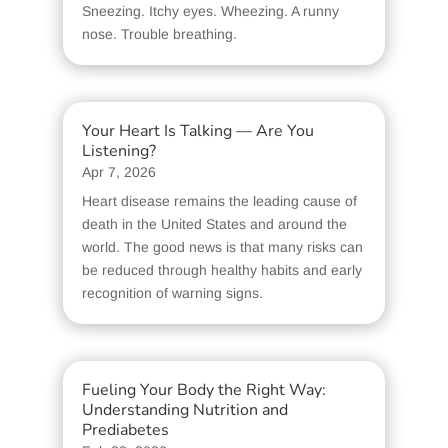
Sneezing. Itchy eyes. Wheezing. A runny
nose. Trouble breathing.
Your Heart Is Talking — Are You
Listening?
Apr 7, 2026
Heart disease remains the leading cause of
death in the United States and around the
world. The good news is that many risks can
be reduced through healthy habits and early
recognition of warning signs.
Fueling Your Body the Right Way:
Understanding Nutrition and
Prediabetes