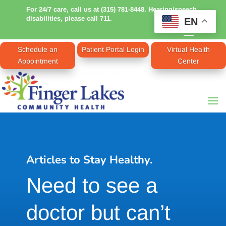
For 24/7 care, call us at (315) 781-8448. Hearing/speech
disabilities, please call 711.
EN
Schedule an
Patient Portal Login
Virtual Health
Appointment
Center
Articles to Stay Healthy.
Need to see a
doctor but can’t