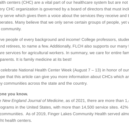
th centers (CHC) are a vital part of our healthcare system but are not 
ry CHC organization is governed by a board of directors that must inc
hey serve which gives them a voice about the services they receive and 
perates. Many believe that we only serve certain groups of people, yet
e community.
ve people of every background and income! College professors, stude
and retirees, to name a few. Additionally, FLCH also supports our many 
are services for agricultural workers. In summary, we care for entire fam
parents. It is family medicine at its best!
 celebrate National Health Center Week (August 7 – 13) in honor of our
ope that this article can give you more information about CHCs which a
y communities across the state and the country.
one you know.
he
New England Journal of Medicine
, as of 2021, there are more than 
rograms in the United States, with more than 14,500 service sites. 42
al communities. As of 2019, Finger Lakes Community Health served alm
ght health centers.