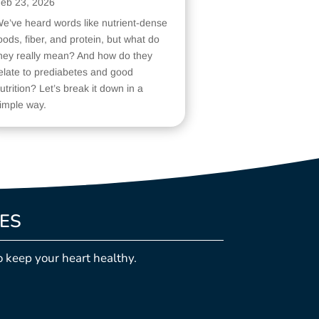
eb 23, 2026
e’ve heard words like nutrient-dense
oods, fiber, and protein, but what do
hey really mean? And how do they
elate to prediabetes and good
utrition? Let’s break it down in a
imple way.
LES
o keep your heart healthy.