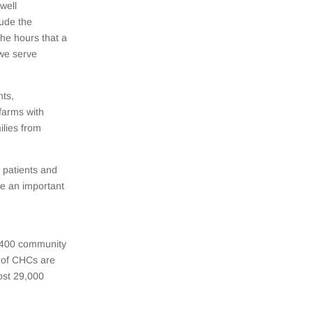
well
lude the
the hours that a
 we serve
nts,
farms with
ilies from
 patients and
re an important
1,400 community
% of CHCs are
ost 29,000