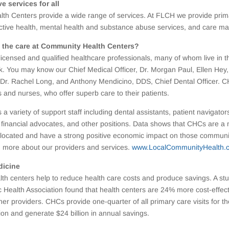
 services for all
th Centers provide a wide range of services. At FLCH we provide prim
uctive health, mental health and substance abuse services, and care 
 the care at Community Health Centers?
licensed and qualified healthcare professionals, many of whom live in 
. You may know our Chief Medical Officer, Dr. Morgan Paul, Ellen Hey,
r; Dr. Rachel Long, and Anthony Mendicino, DDS, Chief Dental Officer. C
s and nurses, who offer superb care to their patients.
 a variety of support staff including dental assistants, patient navigato
 financial advocates, and other positions. Data shows that CHCs are a
located and have a strong positive economic impact on those communiti
n more about our providers and services.
www.LocalCommunityHealth.
dicine
h centers help to reduce health care costs and produce savings. A st
 Health Association found that health centers are 24% more cost-effec
er providers. CHCs provide one-quarter of all primary care visits for th
on and generate $24 billion in annual savings.