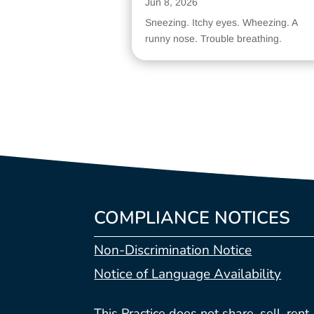
Jun 8, 2026
Sneezing. Itchy eyes. Wheezing. A
runny nose. Trouble breathing.
COMPLIANCE NOTICES
Non-Discrimination Notice
Notice of Language Availability
This Practice does not share, sell, rent