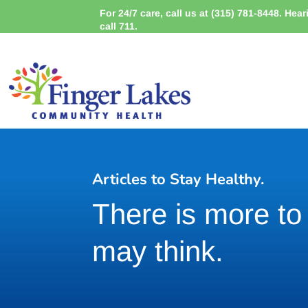
For 24/7 care, call us at (315) 781-8448. Hea
call 711.
Articles to Stay Healthy.
There is more t
may think.