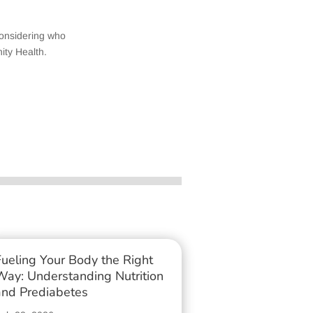
considering who
ity Health.
Fueling Your Body the Right
Way: Understanding Nutrition
and Prediabetes