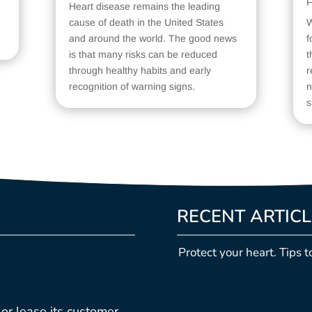
F
Heart disease remains the leading
cause of death in the United States
W
and around the world. The good news
f
is that many risks can be reduced
t
through healthy habits and early
r
recognition of warning signs.
n
s
RECENT ARTIC
Protect your heart. Tips t
, or lease its customer