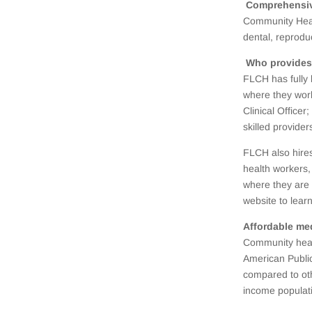
Comprehensive
Community Heal
dental, reprod
Who provides
FLCH has fully 
where they work
Clinical Office
skilled provider
FLCH also hires
health workers,
where they are 
website to lear
Affordable me
Community healt
American Public
compared to oth
income populati