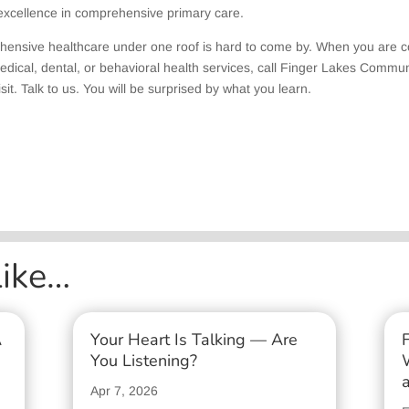
 excellence in comprehensive primary care.
hensive healthcare under one roof is hard to come by. When you are 
edical, dental, or behavioral health services, call Finger Lakes Commun
sit. Talk to us. You will be surprised by what you learn.
Like…
A
Your Heart Is Talking — Are
You Listening?
Apr 7, 2026