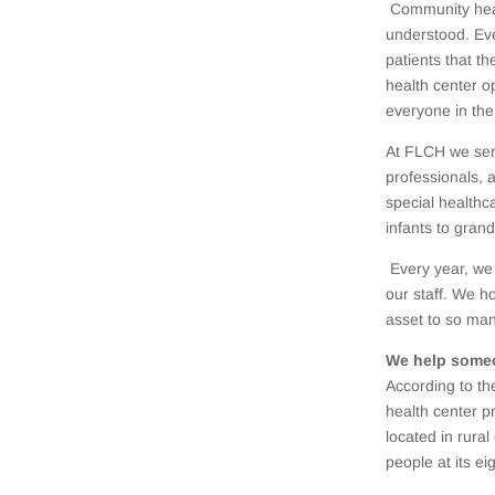
Community heal
understood. Eve
patients that t
health center o
everyone in th
At FLCH we ser
professionals, 
special healthc
infants to grand
Every year, we
our staff. We h
asset to so man
We help some
According to t
health center p
located in rur
people at its ei