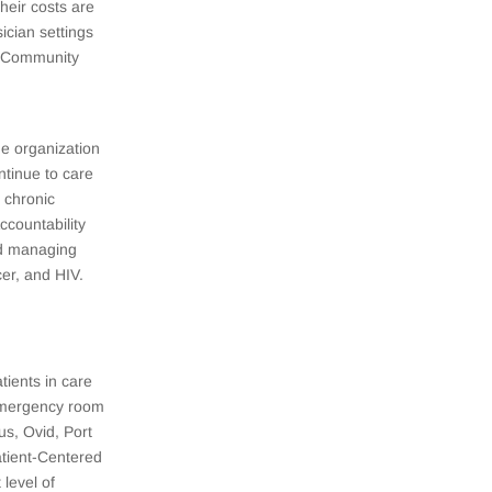
their costs are
sician settings
of Community
e organization
ntinue to care
 chronic
ccountability
nd managing
er, and HIV.
tients in care
e emergency room
s, Ovid, Port
tient-Centered
level of