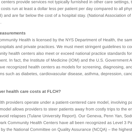
centers provide services not typically furnished in other care settings, 
ir costs run at least a dollar less per patient per day compared to all phy
4) and are far below the cost of a hospital stay. (National Association 
.
measurements
ommunity Health is licensed by the NYS Department of Health, the sam
hospitals and private practices. We must meet stringent guidelines to co
ity health centers also meet or exceed national practice standards for
ment. In fact, the Institute of Medicine (IOM) and the U.S. Government A
ave recognized health centers as models for screening, diagnosing, a
ons such as diabetes, cardiovascular disease, asthma, depression, canc
er health care costs at FLCH?
h providers operate under a patient-centered care model, involving pa
 model allows providers to steer patients away from costly trips to th
avoid relapses (Tulane University Report). Our Geneva, Penn Yan, Sodu
ark Community Health Centers have all been recognized as Level 3 Pa
by the National Committee on Quality Assurance (NCQA) – the highest 