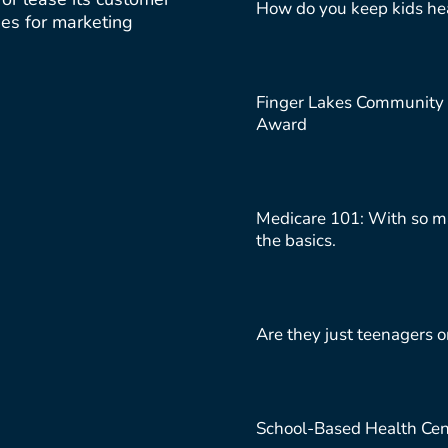
How do you keep kids hea
ties for marketing
Finger Lakes Community 
Award
Medicare 101: With so ma
the basics.
Are they just teenagers o
School-Based Health Cen