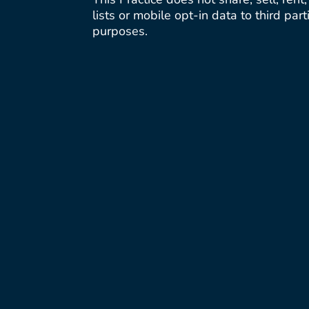
lists or mobile opt-in data to third par
purposes.