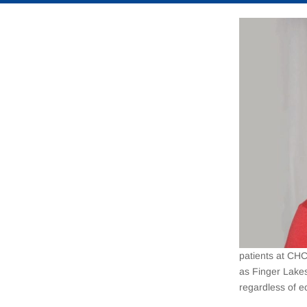
patients at CHC
as Finger Lake
regardless of e