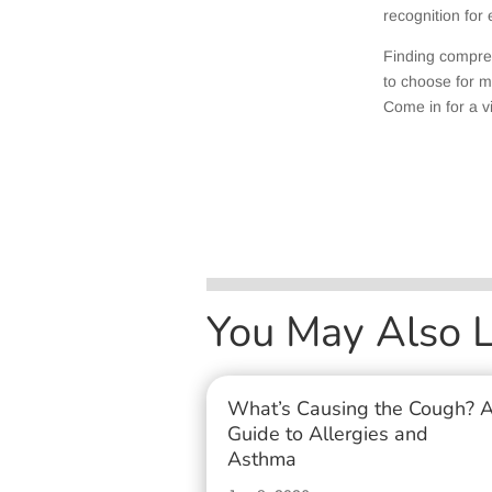
recognition for
Finding compre
to choose for m
Come in for a vi
You May Also 
What’s Causing the Cough? 
Guide to Allergies and
Asthma