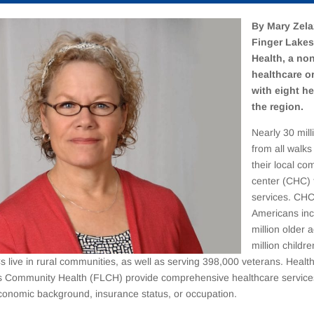
By Mary Zela
Finger Lake
Health, a non
healthcare o
with eight he
the region.
Nearly 30 mil
from all walks 
their local co
center (CHC) 
services. CHC
Americans inc
million older 
million childre
s live in rural communities, as well as serving 398,000 veterans. Heal
s Community Health (FLCH) provide comprehensive healthcare services
conomic background, insurance status, or occupation.