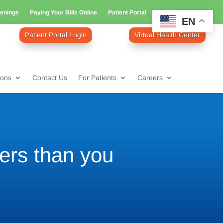
enings
Paying Your Bills Online
Patient Portal
EN
Patient Portal Login
Virtual Health Center
ions
Contact Us
For Patients
Careers
ers than you