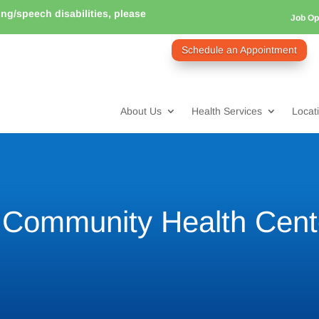
ring/speech disabilities, please
Job Op
Schedule an Appointment
About Us
Health Services
Locat
o Community Health Cent