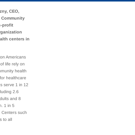
zny, CEO,
s Community
-profit
rganization
alth centers in
lion Americans
of life rely on
mmunity health
for healthcare
s serve 1 in 12
luding 2.6
adults and 8
n. 1 in 5
th Centers such
 to all