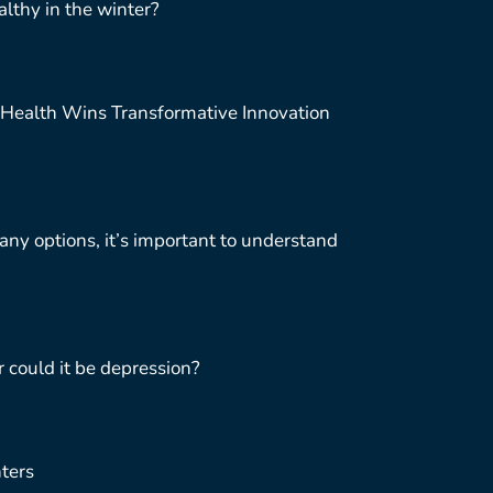
lthy in the winter?
Health Wins Transformative Innovation
ny options, it’s important to understand
r could it be depression?
ters