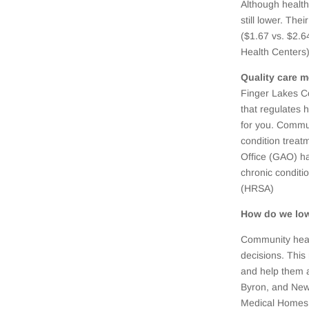
Although health 
still lower. The
($1.67 vs. $2.6
Health Centers)
Quality care 
Finger Lakes C
that regulates 
for you. Commun
condition treat
Office (GAO) h
chronic conditi
(HRSA)
How do we low
Community healt
decisions. This
and help them 
Byron, and New
Medical Homes 