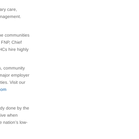
ary care,
management.
the communities
 FNP, Chief
HCs hire highly
rs, community
 major employer
es. Visit our
com
udy done by the
tive when
e nation’s low-