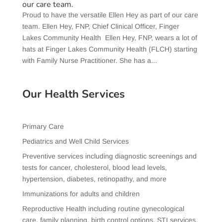
our care team.
Proud to have the versatile Ellen Hey as part of our care
team. Ellen Hey, FNP, Chief Clinical Officer, Finger
Lakes Community Health Ellen Hey, FNP, wears a lot of
hats at Finger Lakes Community Health (FLCH) starting
with Family Nurse Practitioner. She has a...
Our Health Services
Primary Care
Pediatrics and Well Child Services
Preventive services including diagnostic screenings and
tests for cancer, cholesterol, blood lead levels,
hypertension, diabetes, retinopathy, and more
Immunizations for adults and children
Reproductive Health including routine gynecological
care, family planning, birth control options, STI services,