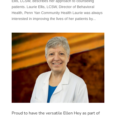
Ellis, LCSW, describes her approach to counseling
patients. Laurie Ellis, LCSW, Director of Behavioral
Health, Penn Yan Community Health Laurie was always
interested in improving the lives of her patients by...
Proud to have the versatile Ellen Hey as part of