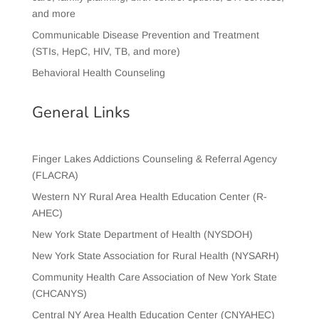
and more
Communicable Disease Prevention and Treatment
(STIs, HepC, HIV, TB, and more)
Behavioral Health Counseling
General Links
Finger Lakes Addictions Counseling & Referral Agency
(FLACRA)
Western NY Rural Area Health Education Center (R-
AHEC)
New York State Department of Health (NYSDOH)
New York State Association for Rural Health (NYSARH)
Community Health Care Association of New York State
(CHCANYS)
Central NY Area Health Education Center (CNYAHEC)