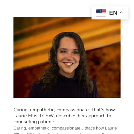
EN
Caring, empathetic, compassionate…that’s how
Laurie Ellis, LCSW, describes her approach to
counseling patients.
Caring, empathetic, compassionate…that’s how Laurie